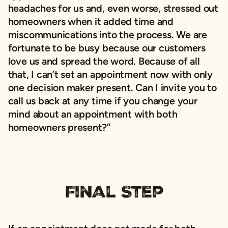
headaches for us and, even worse, stressed out
homeowners when it added time and
miscommunications into the process. We are
fortunate to be busy because our customers
love us and spread the word. Because of all
that, I can’t set an appointment now with only
one decision maker present. Can I invite you to
call us back at any time if you change your
mind about an appointment with both
homeowners present?”
Final Step