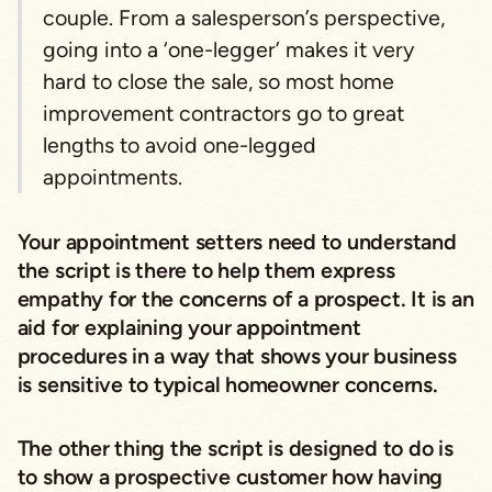
couple. From a salesperson’s perspective,
going into a ‘one-legger’ makes it very
hard to close the sale, so most home
improvement contractors go to great
lengths to avoid one-legged
appointments.
Your appointment setters need to understand
the script is there to help them express
empathy for the concerns of a prospect. It is an
aid for explaining your appointment
procedures in a way that shows your business
is sensitive to typical homeowner concerns.
The other thing the script is designed to do is
to show a prospective customer how having