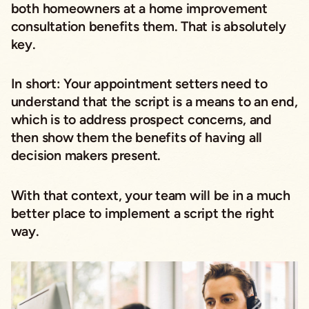
both homeowners at a home improvement
consultation benefits them. That is absolutely
key.
In short: Your appointment setters need to
understand that the script is a means to an end,
which is to address prospect concerns, and
then show them the benefits of having all
decision makers present.
With that context, your team will be in a much
better place to implement a script the right
way.