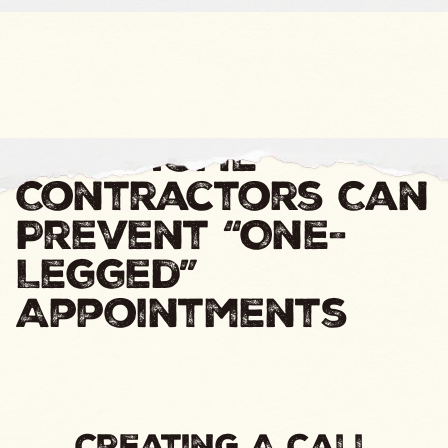
How Home
Contractors Can
Prevent “One-
Legged”
Appointments
Creating A Call