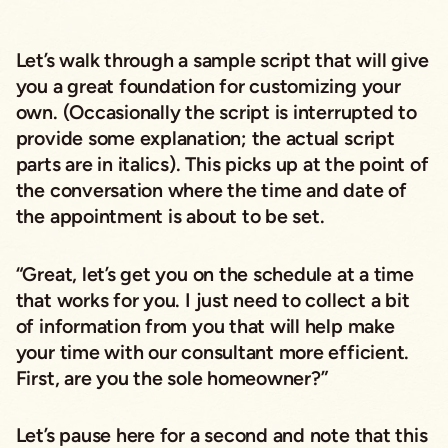
Let’s walk through a sample script that will give
you a great foundation for customizing your
own. (Occasionally the script is interrupted to
provide some explanation; the actual script
parts are in italics). This picks up at the point of
the conversation where the time and date of
the appointment is about to be set.
“Great, let’s get you on the schedule at a time
that works for you. I just need to collect a bit
of information from you that will help make
your time with our consultant more efficient.
First, are you the sole homeowner?”
Let’s pause here for a second and note that this