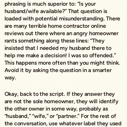
phrasing is much superior to: “Is your
husband/wife available?” That question is
loaded with potential misunderstanding. There
are many terrible home contractor online
reviews out there where an angry homeowner
rants something along these lines: “They
insisted that I needed my husband there to
help me make a decision! I was so offended.”
This happens more often than you might think.
Avoid it by asking the question in a smarter
way.
Okay, back to the script. If they answer they
are not the sole homeowner, they will identify
the other owner in some way, probably as
“husband,” “wife,” or “partner.” For the rest of
the conversation, use whatever label they used