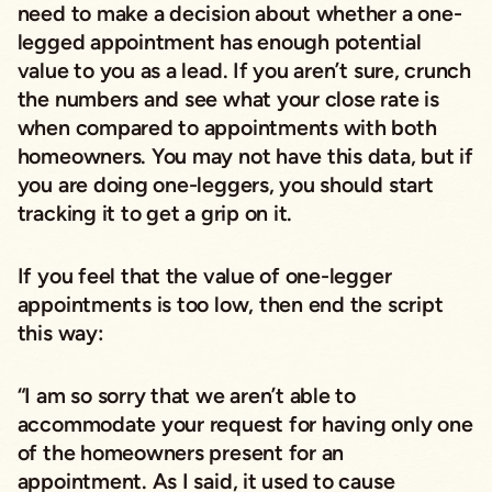
need to make a decision about whether a one-
legged appointment has enough potential
value to you as a lead. If you aren’t sure, crunch
the numbers and see what your close rate is
when compared to appointments with both
homeowners. You may not have this data, but if
you are doing one-leggers, you should start
tracking it to get a grip on it.
If you feel that the value of one-legger
appointments is too low, then end the script
this way:
“I am so sorry that we aren’t able to
accommodate your request for having only one
of the homeowners present for an
appointment. As I said, it used to cause