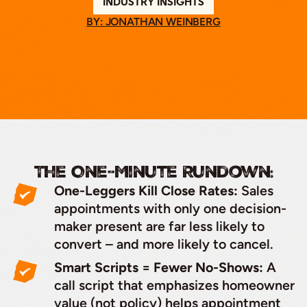
INDUSTRY INSIGHTS
BY: JONATHAN WEINBERG
The One-Minute Rundown:
One-Leggers Kill Close Rates:
Sales
appointments with only one decision-
maker present are far less likely to
convert – and more likely to cancel.
Smart Scripts = Fewer No-Shows:
A
call script that emphasizes homeowner
value (not policy) helps appointment