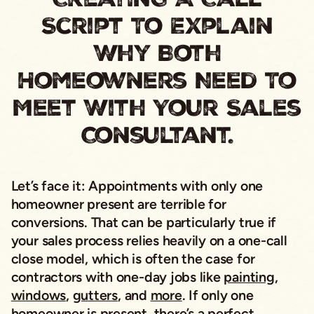
Script To Explain
Why Both
Homeowners Need To
Meet With Your Sales
Consultant.
Let’s face it: Appointments with only one
homeowner present are terrible for
conversions. That can be particularly true if
your sales process relies heavily on a one-call
close model, which is often the case for
contractors with one-day jobs like
painting
,
windows
,
gutters
, and
more
. If only one
homeowner is present, there’s a perfect