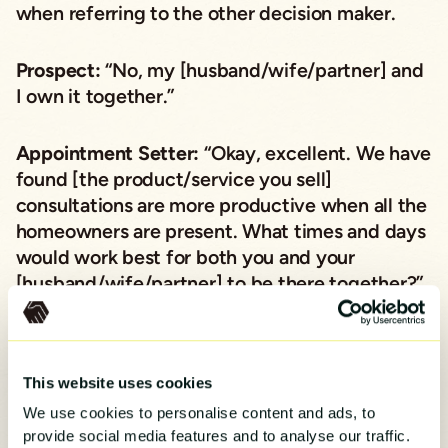
when referring to the other decision maker.
Prospect:
“No, my [husband/wife/partner] and
I own it together.”
Appointment Setter:
“Okay, excellent. We have
found [the product/service you sell]
consultations are more productive when all the
homeowners are present. What times and days
would work best for both you and your
[husband/wife/partner] to be there together?”
Obviously, set the appointment if the prospect
shares times and days that will work. But if
This website uses cookies
they question having to have their spouse or
We use cookies to personalise content and ads, to
partner there, here’s what not to do.
provide social media features and to analyse our traffic.