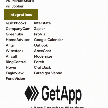
vs. MarketSharp
vs. Jobber
Integrations
QuickBooks
Interstate
CompanyCam
Zapier
GreenSky
ProVia
HomeAdvisor
Google Calendar
Angi
Outlook
Wisestack
ApexChat
Aircall
Modernize
RingCentral
Porch
Hover
CraftJack
Eagleview
Paradigm Vendo
FeneVision
4.8 out 5 stars from 89 reviews