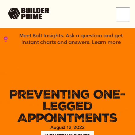
Menu
Meet Bolt Insights. Ask a question and get
instant charts and answers. Learn more
Preventing One-
Legged
Appointments
August 12, 2022