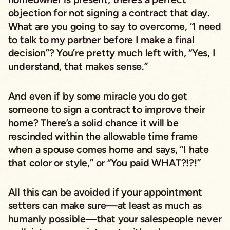
objection for not signing a contract that day.
What are you going to say to overcome, “I need
to talk to my partner before I make a final
decision”? You’re pretty much left with, “Yes, I
understand, that makes sense.”
And even if by some miracle you do get
someone to sign a contract to improve their
home? There’s a solid chance it will be
rescinded within the allowable time frame
when a spouse comes home and says, “I hate
that color or style,” or “You paid WHAT?!?!”
All this can be avoided if your appointment
setters can make sure—at least as much as
humanly possible—that your salespeople never