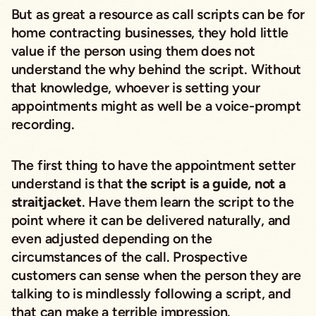
But as great a resource as call scripts can be for
home contracting businesses, they hold little
value if the person using them does not
understand the why behind the script. Without
that knowledge, whoever is setting your
appointments might as well be a voice-prompt
recording.
The first thing to have the appointment setter
understand is that
the script is a guide, not a
straitjacket
. Have them learn the script to the
point where it can be delivered naturally, and
even adjusted depending on the
circumstances of the call. Prospective
customers can sense when the person they are
talking to is mindlessly following a script, and
that can make a terrible impression.