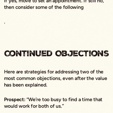
If yes, move to set an appointment. If still no,
then consider some of the following
.
Continued Objections
Here are strategies for addressing two of the
most common objections, even after the value
has been explained.
Prospect:
“We’re too busy to find a time that
would work for both of us.”