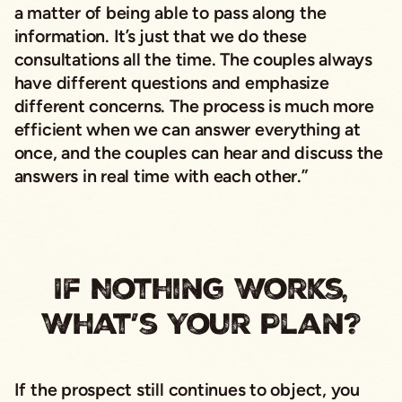
a matter of being able to pass along the
information. It’s just that we do these
consultations all the time. The couples always
have different questions and emphasize
different concerns. The process is much more
efficient when we can answer everything at
once, and the couples can hear and discuss the
answers in real time with each other.”
If Nothing Works,
What’s Your Plan?
If the prospect still continues to object, you