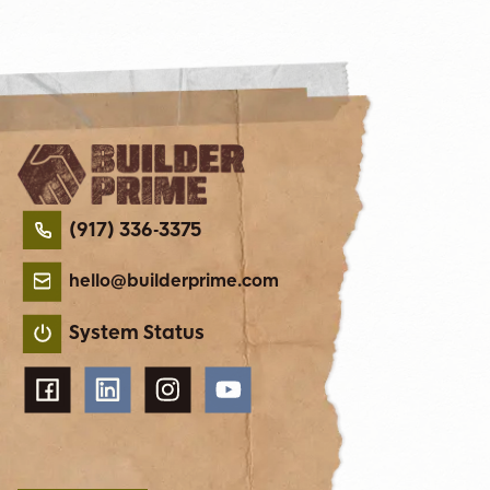
(917) 336-3375
hello@builderprime.com
System Status