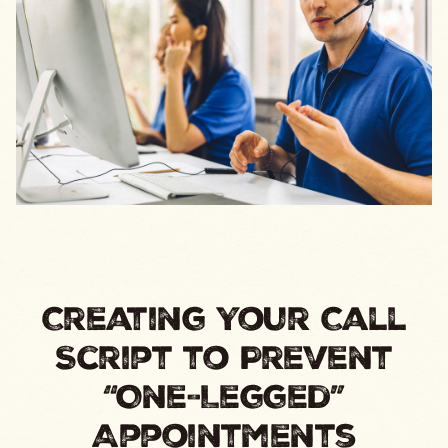
Creating Your Call
Script to Prevent
“One-Legged”
Appointments