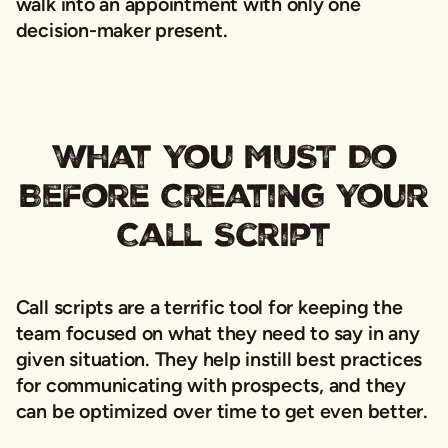
walk into an appointment with only one
decision-maker present.
What You MUST Do
Before Creating Your
Call Script
Call scripts are a terrific tool for keeping the
team focused on what they need to say in any
given situation. They help instill best practices
for communicating with prospects, and they
can be optimized over time to get even better.