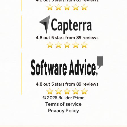
4.8 out 5 stars from 89 reviews
4.8 out 5 stars from 89 reviews
© 2026 Builder Prime
Terms of service
Privacy Policy