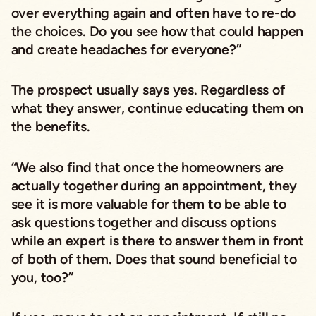
over everything again and often have to re-do
the choices. Do you see how that could happen
and create headaches for everyone?”
The prospect usually says yes. Regardless of
what they answer, continue educating them on
the benefits.
“We also find that once the homeowners are
actually together during an appointment, they
see it is more valuable for them to be able to
ask questions together and discuss options
while an expert is there to answer them in front
of both of them. Does that sound beneficial to
you, too?”