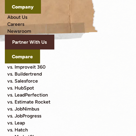
Company
About Us
Careers
Newsroom
Partner With Us
Compare
vs. Improveit 360
vs. Buildertrend
vs. Salesforce
vs. HubSpot
vs. LeadPerfection
vs. Estimate Rocket
vs. JobNimbus
vs. JobProgress
vs. Leap
vs. Hatch