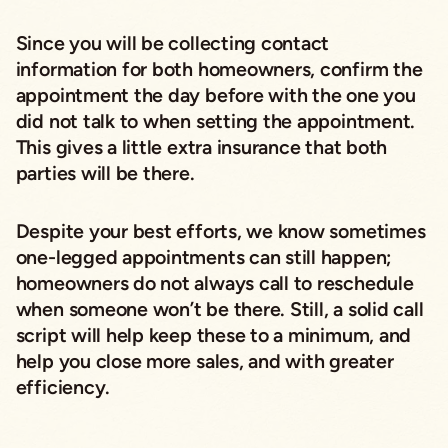
Since you will be collecting contact
information for both homeowners, confirm the
appointment the day before with the one you
did not talk to when setting the appointment.
This gives a little extra insurance that both
parties will be there.
Despite your best efforts, we know sometimes
one-legged appointments can still happen;
homeowners do not always call to reschedule
when someone won’t be there. Still, a solid call
script will help keep these to a minimum, and
help you close more sales, and with greater
efficiency.