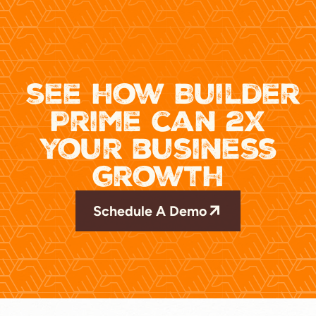
see how Builder
Prime can 2x
your business
growth
Schedule A Demo