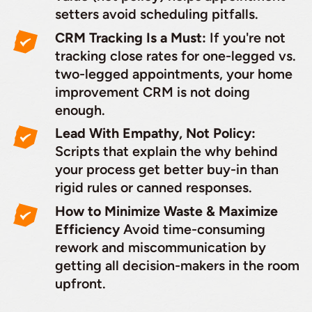
setters avoid scheduling pitfalls.
CRM Tracking Is a Must:
If you're not
tracking close rates for one-legged vs.
two-legged appointments, your home
improvement CRM is not doing
enough.
Lead With Empathy, Not Policy:
Scripts that explain the why behind
your process get better buy-in than
rigid rules or canned responses.
How to Minimize Waste & Maximize
Efficiency
Avoid time-consuming
rework and miscommunication by
getting all decision-makers in the room
upfront.