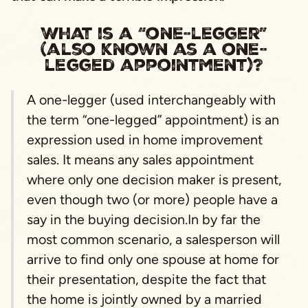
What is a “one-legger”
(also known as a one-
legged appointment)?
A one-legger (used interchangeably with
the term “one-legged” appointment) is an
expression used in home improvement
sales. It means any sales appointment
where only one decision maker is present,
even though two (or more) people have a
say in the buying decision.In by far the
most common scenario, a salesperson will
arrive to find only one spouse at home for
their presentation, despite the fact that
the home is jointly owned by a married