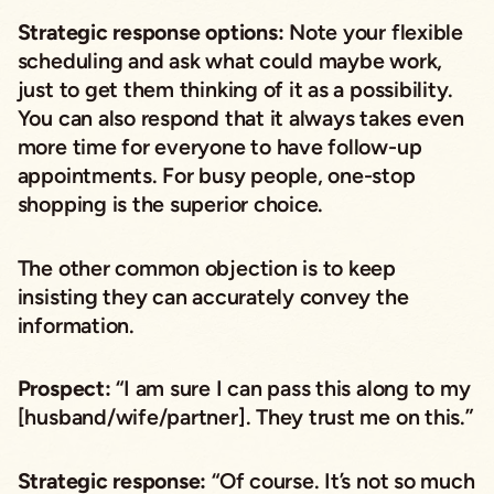
Strategic response options:
Note your flexible
scheduling and ask what
could maybe
work,
just to get them thinking of it as a possibility.
You can also respond that it always takes even
more time for everyone to have follow-up
appointments. For busy people, one-stop
shopping is the superior choice.
The other common objection is to keep
insisting they can accurately convey the
information.
Prospect:
“I am sure I can pass this along to my
[husband/wife/partner]. They trust me on this.”
Strategic response:
“Of course. It’s not so much