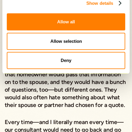
Show details
Note how the above script leads with empathy.
Continue along these lines…
Allow all
“Our consultant would meet with one
Allow selection
homeowner and thoroughly answer all
questions, explain our products in detail, and
quote a price
based on a homeowner’s precise
Deny
choices on size, style, color, and material. Then
that homeowner would pass that information
on to the spouse, and they would have a bunch
of questions, too—but different ones. They
would also often hate something about what
their spouse or partner had chosen for a quote.
Every time—and I literally mean every time—
our consultant would need to go back and go