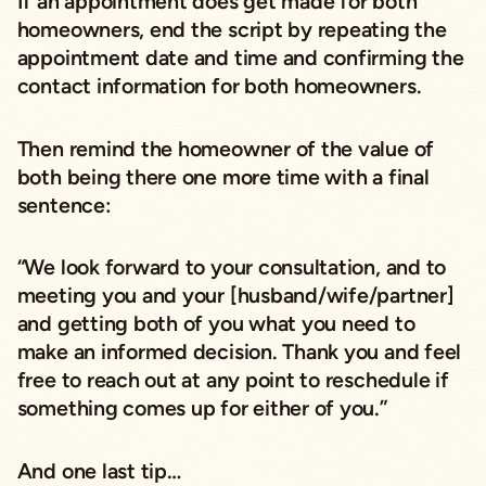
If an appointment does get made for both
homeowners, end the script by repeating the
appointment date and time and confirming the
contact information for both homeowners.
Then remind the homeowner of the value of
both being there one more time with a final
sentence:
“We look forward to your consultation, and to
meeting you and your [husband/wife/partner]
and getting both of you what you need to
make an informed decision. Thank you and feel
free to reach out at any point to reschedule if
something comes up for either of you.”
And one last tip…