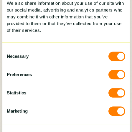
We also share information about your use of our site with
Do NOT say, “That’s our policy.” That’s about the
our social media, advertising and analytics partners who
least empathetic response possible and gives
may combine it with other information that you’ve
the customer no idea why it would benefit
provided to them or that they’ve collected from your use
them. When was the last time someone said to
of their services.
you “that’s our policy” and it left you with a
good feeling? Yeah, never.
Consent
Necessary
Selection
Instead, use the language the prospect used
when questioning it:
Preferences
“I hear what you are saying:[REPEAT BACK
Statistics
THE CUSTOMER’S CONCERN/OBJECTION]
Believe me, you are not the first person to
question why this is now a mandatory part of
Marketing
our process. Let me explain what happens
whenever we meet with one homeowner.”