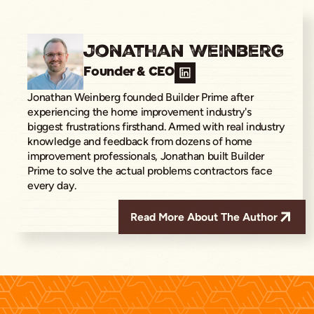
Jonathan Weinberg
Founder & CEO
Jonathan Weinberg founded Builder Prime after
experiencing the home improvement industry's
biggest frustrations firsthand. Armed with real industry
knowledge and feedback from dozens of home
improvement professionals, Jonathan built Builder
Prime to solve the actual problems contractors face
every day.
Read More About The Author