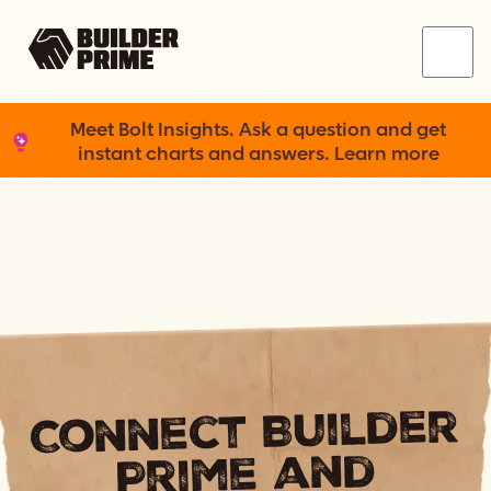
Menu
Meet Bolt Insights. Ask a question and get
instant charts and answers. Learn more
Connect Builder
Prime and