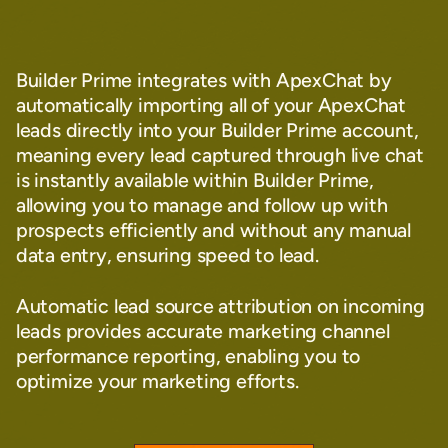
Builder Prime integrates with ApexChat by
automatically importing all of your ApexChat
leads directly into your Builder Prime account,
meaning every lead captured through live chat
is instantly available within Builder Prime,
allowing you to manage and follow up with
prospects efficiently and without any manual
data entry, ensuring speed to lead.
Automatic lead source attribution on incoming
leads provides accurate marketing channel
performance reporting, enabling you to
optimize your marketing efforts.