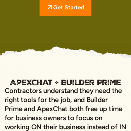
Get Started
ApexChat + Builder Prime
Contractors understand they need the
right tools for the job, and Builder
Prime and ApexChat both free up time
for business owners to focus on
working ON their business instead of IN