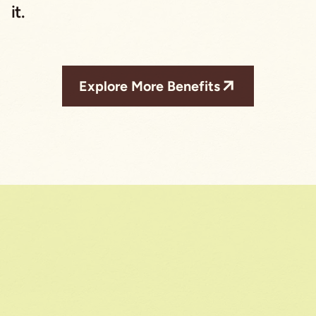
it.
Explore More Benefits