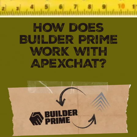
How does
Builder Prime
work with
ApexChat?