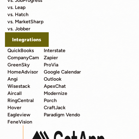
vs. JobProgress
vs. Leap
vs. Hatch
vs. MarketSharp
vs. Jobber
Integrations
QuickBooks
Interstate
CompanyCam
Zapier
GreenSky
ProVia
HomeAdvisor
Google Calendar
Angi
Outlook
Wisestack
ApexChat
Aircall
Modernize
RingCentral
Porch
Hover
CraftJack
Eagleview
Paradigm Vendo
FeneVision