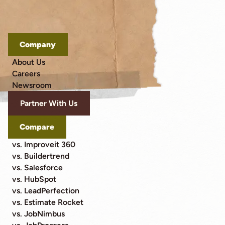
Company
About Us
Careers
Newsroom
Partner With Us
Compare
vs. Improveit 360
vs. Buildertrend
vs. Salesforce
vs. HubSpot
vs. LeadPerfection
vs. Estimate Rocket
vs. JobNimbus