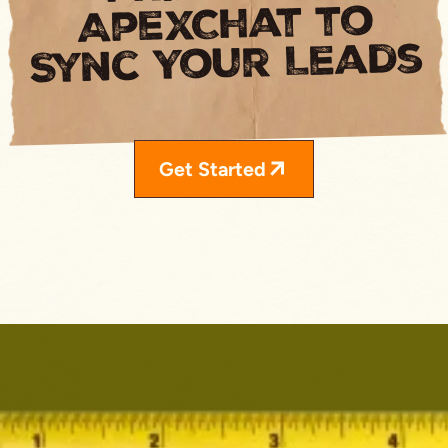
ApexChat to
Sync Your Leads
Get Started