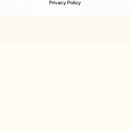
Privacy Policy