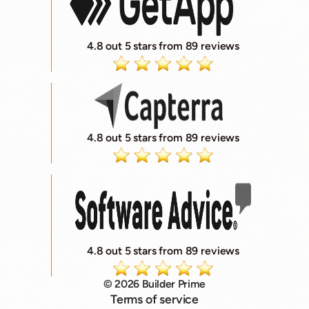
4.8 out 5 stars from 89 reviews
4.8 out 5 stars from 89 reviews
4.8 out 5 stars from 89 reviews
© 2026 Builder Prime
Terms of service