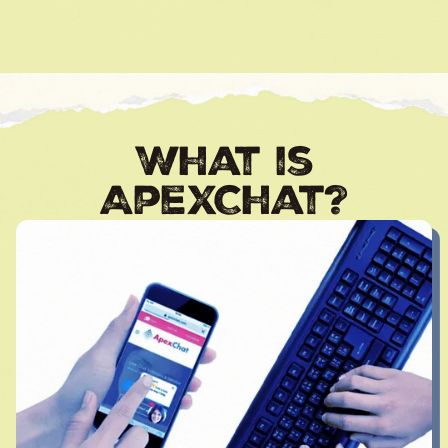
What is
ApexChat?