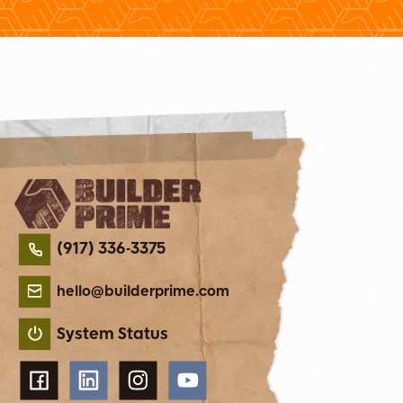
(917) 336-3375
hello@builderprime.com
System Status