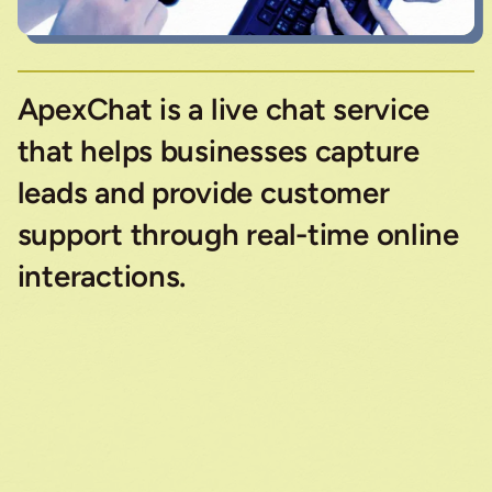
ApexChat is a live chat service
that helps businesses capture
leads and provide customer
support through real-time online
interactions.