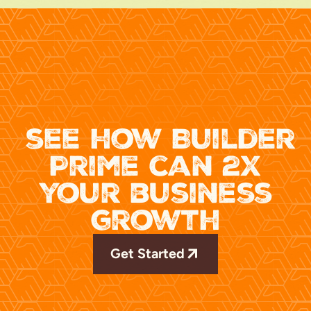
see how Builder
Prime can 2x
your business
growth
Get Started