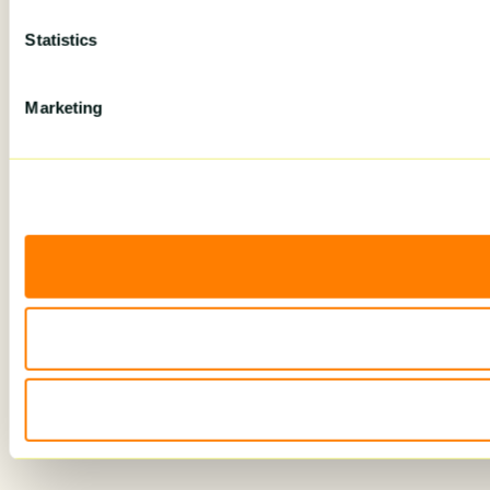
Statistics
Marketing