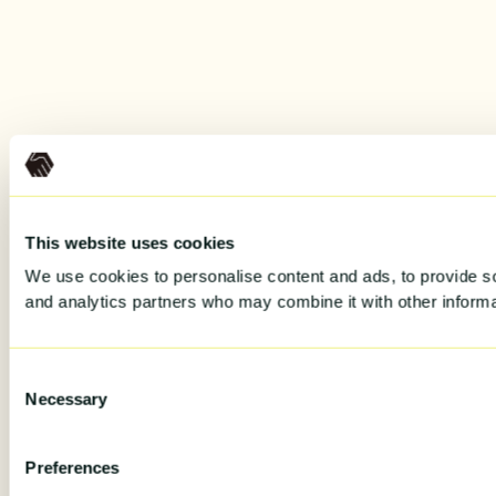
This website uses cookies
We use cookies to personalise content and ads, to provide soc
and analytics partners who may combine it with other informat
Consent
Necessary
Selection
Preferences