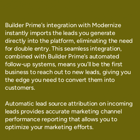
Builder Prime’s integration with Modernize
instantly imports the leads you generate
directly into the platform, eliminating the need
for double entry. This seamless integration,
combined with Builder Prime’s automated
follow-up systems, means you’ll be the first
business to reach out to new leads, giving you
the edge you need to convert them into
customers.
Automatic lead source attribution on incoming
leads provides accurate marketing channel
performance reporting that allows you to
optimize your marketing efforts.