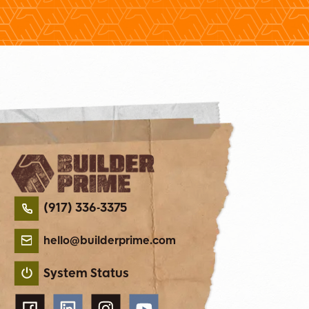
(917) 336-3375
hello@builderprime.com
System Status