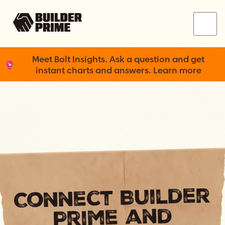
Menu
Meet Bolt Insights. Ask a question and get
instant charts and answers. Learn more
Connect Builder
Prime and