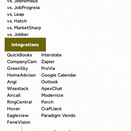
vs. JobNimbus
vs. JobProgress
vs. Leap
vs. Hatch
vs. MarketSharp
vs. Jobber
Integrations
QuickBooks
Interstate
CompanyCam
Zapier
GreenSky
ProVia
HomeAdvisor
Google Calendar
Angi
Outlook
Wisestack
ApexChat
Aircall
Modernize
RingCentral
Porch
Hover
CraftJack
Eagleview
Paradigm Vendo
FeneVision