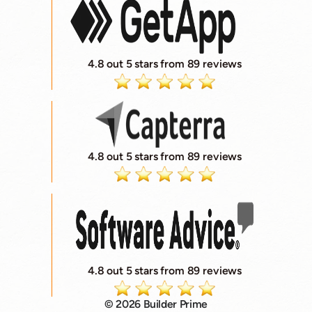
4.8 out 5 stars from 89 reviews
4.8 out 5 stars from 89 reviews
4.8 out 5 stars from 89 reviews
© 2026 Builder Prime