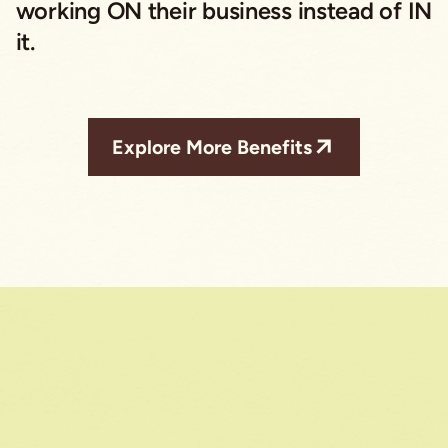
working ON their business instead of IN
it.
Explore More Benefits