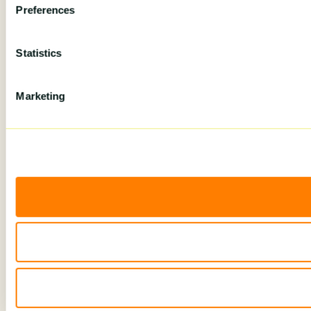
Preferences
Statistics
Marketing