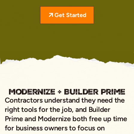
Get Started
Modernize + Builder Prime
Contractors understand they need the
right tools for the job, and Builder
Prime and Modernize both free up time
for business owners to focus on