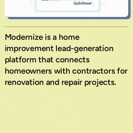
Modernize is a home
improvement lead-generation
platform that connects
homeowners with contractors for
renovation and repair projects.