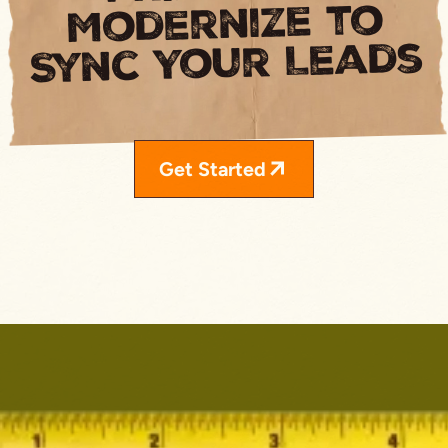
Modernize to
Sync Your Leads
Get Started