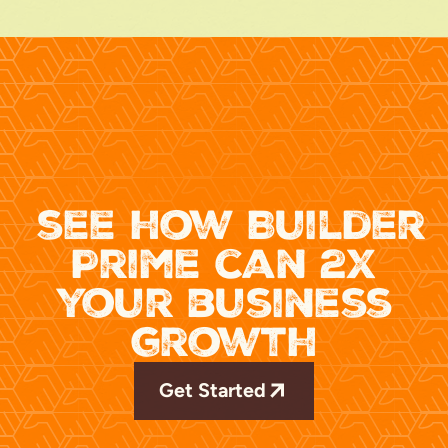
see how Builder
Prime can 2x
your business
growth
Get Started