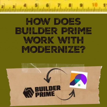
How does
Builder Prime
work with
Modernize?