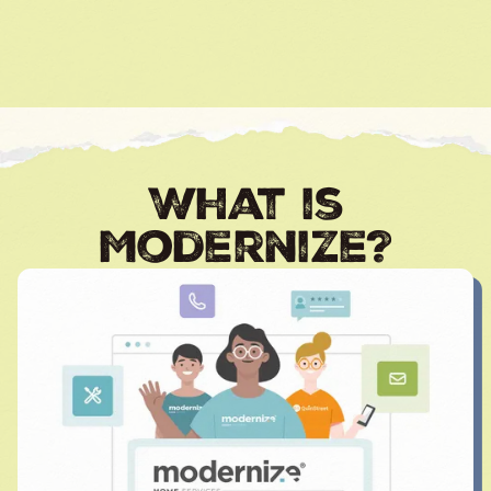
What is
Modernize?