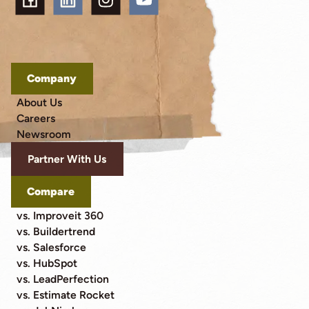
Company
About Us
Careers
Newsroom
Partner With Us
Compare
vs. Improveit 360
vs. Buildertrend
vs. Salesforce
vs. HubSpot
vs. LeadPerfection
vs. Estimate Rocket