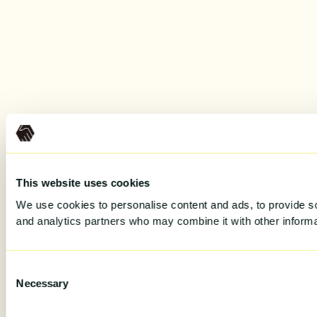
This website uses cookies
We use cookies to personalise content and ads, to provide soc
and analytics partners who may combine it with other informat
Consent
Necessary
Selection