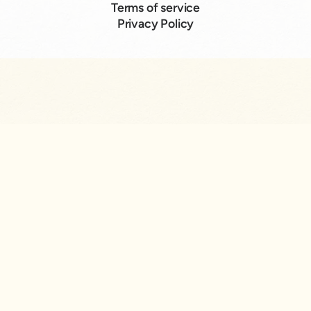
Terms of service
Privacy Policy