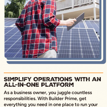
Simplify Operations with an
All-in-One Platform
As a business owner, you juggle countless
responsibilities. With Builder Prime, get
everything you need in one place to run your