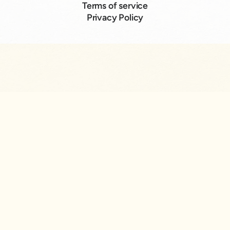
Terms of service
Privacy Policy