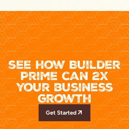
see how Builder
Prime can 2x
your business
growth
Get Started