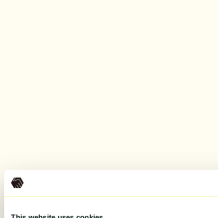
This website uses cookies