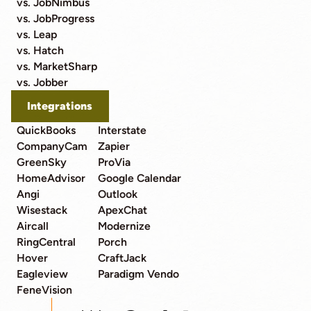
vs. JobNimbus
vs. JobProgress
vs. Leap
vs. Hatch
vs. MarketSharp
vs. Jobber
Integrations
QuickBooks
Interstate
CompanyCam
Zapier
GreenSky
ProVia
HomeAdvisor
Google Calendar
Angi
Outlook
Wisestack
ApexChat
Aircall
Modernize
RingCentral
Porch
Hover
CraftJack
Eagleview
Paradigm Vendo
FeneVision