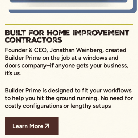
Built for Home Improvement
Contractors
Founder & CEO, Jonathan Weinberg,
created
Builder Prime on the job at a windows and
doors company–if anyone gets your business,
it’s us.
Builder Prime is designed to fit your workflows
to help you hit the ground running. No need for
costly configurations or lengthy setups
Learn More