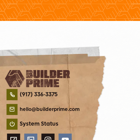
(917) 336-3375
hello@builderprime.com
System Status