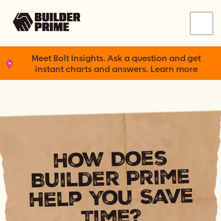
Menu
Meet Bolt Insights. Ask a question and get
instant charts and answers. Learn more
How Does
Builder Prime
Help You Save
Time?