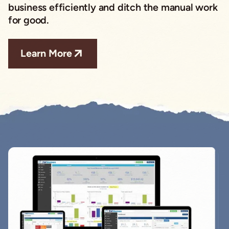
business efficiently and ditch the manual work
for good.
Learn More