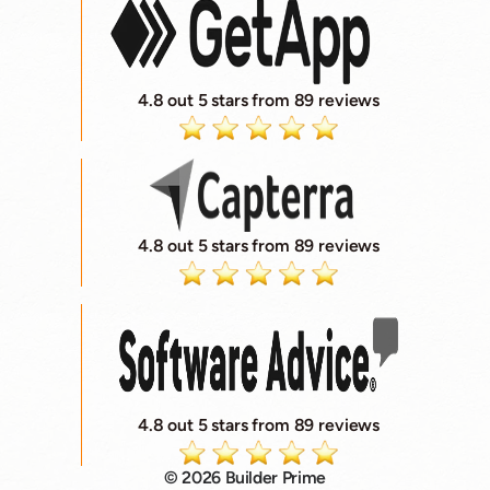
4.8 out 5 stars from 89 reviews
4.8 out 5 stars from 89 reviews
4.8 out 5 stars from 89 reviews
© 2026 Builder Prime