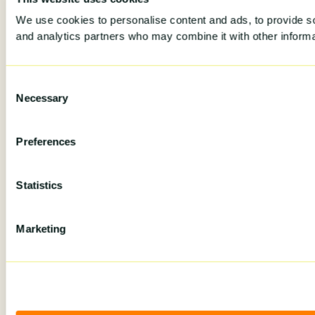
We use cookies to personalise content and ads, to provide soc
and analytics partners who may combine it with other informat
Consent
Necessary
Selection
Preferences
Statistics
Marketing