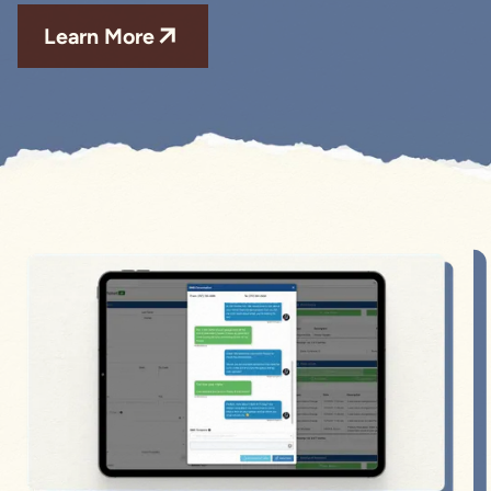
Learn More