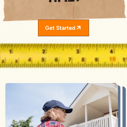
Get Started