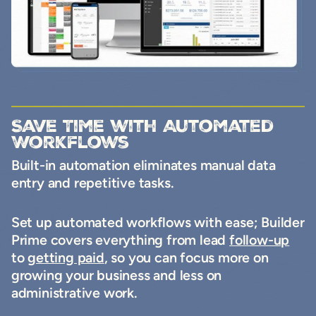
Save Time with Automated
Workflows
Built-in automation eliminates manual data
entry and repetitive tasks.
Set up automated workflows with ease; Builder
Prime covers everything from lead
follow-up
to
getting paid
, so you can focus more on
growing your business and less on
administrative work.