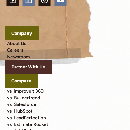
Company
About Us
Careers
Newsroom
Partner With Us
Compare
vs. Improveit 360
vs. Buildertrend
vs. Salesforce
vs. HubSpot
vs. LeadPerfection
vs. Estimate Rocket