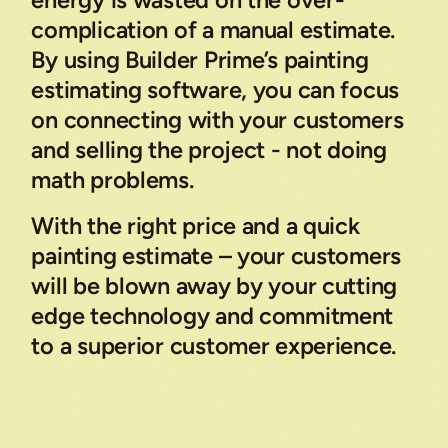
energy is wasted on the over-
complication of a manual estimate.
By using Builder Prime’s painting
estimating software, you can focus
on connecting with your customers
and selling the project - not doing
math problems.
With the right price and a quick
painting estimate – your customers
will be blown away by your cutting
edge technology and commitment
to a superior customer experience.