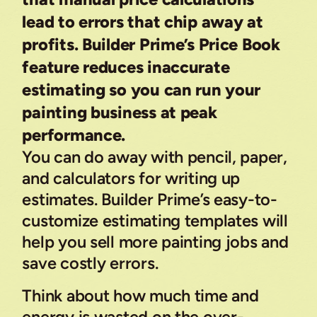
lead to errors that chip away at
profits. Builder Prime’s Price Book
feature reduces inaccurate
estimating so you can run your
painting business at peak
performance.
You can do away with pencil, paper,
and calculators for writing up
estimates. Builder Prime’s easy-to-
customize estimating templates will
help you sell more painting jobs and
save costly errors.
Think about how much time and