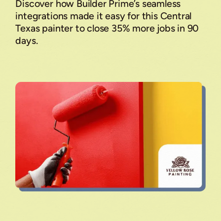
Discover how Builder Prime’s seamless
integrations made it easy for this Central
Texas painter to close 35% more jobs in 90
days.