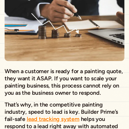
When a customer is ready for a painting quote,
they want it ASAP. If you want to scale your
painting business, this process cannot rely on
you as the business owner to respond.
That’s why, in the competitive painting
industry, speed to lead is key. Builder Prime’s
fail-safe
lead tracking system
helps you
respond to a lead right away with automated