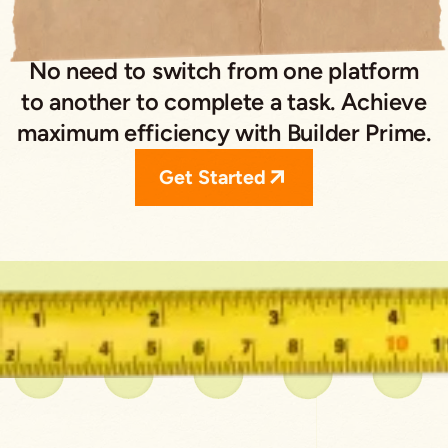
No need to switch from one platform
to another to complete a task. Achieve
maximum efficiency with Builder Prime.
Get Started