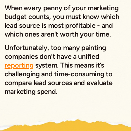
When every penny of your marketing
budget counts, you must know which
lead source is most profitable - and
which ones aren’t worth your time.
Unfortunately, too many painting
companies don’t have a unified
reporting
system. This means it’s
challenging and time-consuming to
compare lead sources and evaluate
marketing spend.