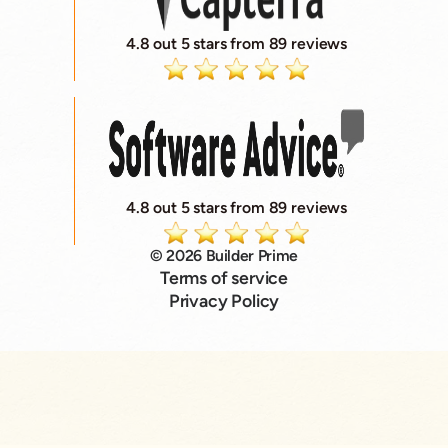
4.8 out 5 stars from 89 reviews
4.8 out 5 stars from 89 reviews
© 2026 Builder Prime
Terms of service
Privacy Policy