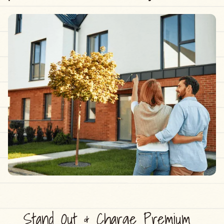
Stand Out & Charge Premium