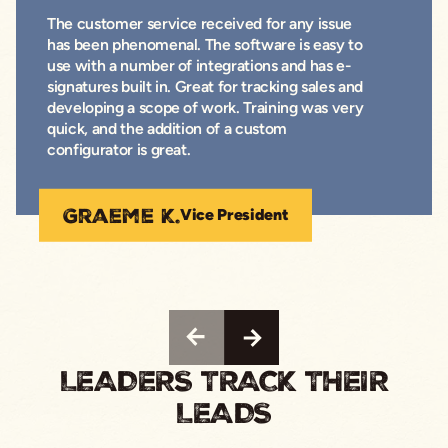
The customer service received for any issue
has been phenomenal. The software is easy to
use with a number of integrations and has e-
signatures built in. Great for tracking sales and
developing a scope of work. Training was very
quick, and the addition of a custom
configurator is great.
Graeme K.
Vice President
LEADERS TRACK THEIR
LEADS