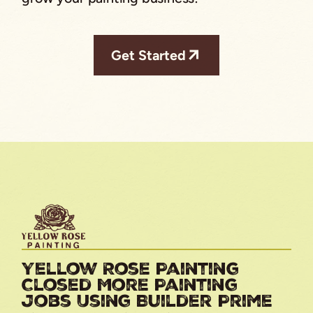
Get Started
Yellow Rose Painting
Closed More Painting
Jobs Using Builder Prime