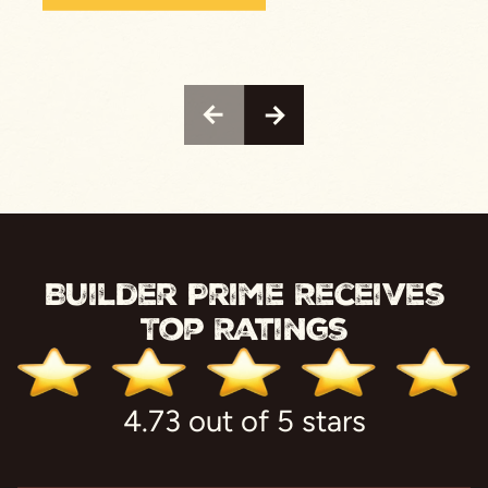
Builder Prime Receives
Top Ratings
4.73 out of 5 stars