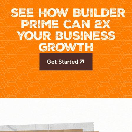
see how Builder
Prime can 2x
your business
growth
Get Started