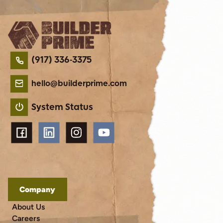
(917) 336-3375
hello@builderprime.com
System Status
Company
About Us
Careers