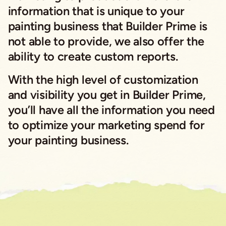
information that is unique to your
painting business that Builder Prime is
not able to provide, we also offer the
ability to create custom reports.
With the high level of customization
and visibility you get in Builder Prime,
you’ll have all the information you need
to optimize your marketing spend for
your painting business.