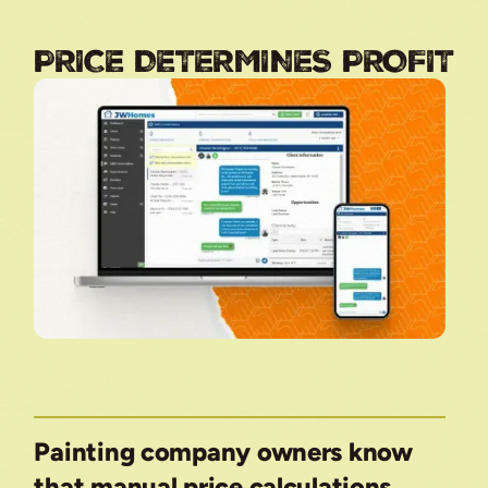
PRICE DETERMINES PROFIT
Painting company owners know
that manual price calculations