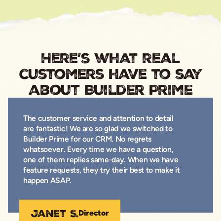
Here’s what real
customers have to say
about Builder Prime
The customer service and attention to detail
are fantastic! We are so glad we switched to
Builder Prime for our CRM. No regrets
whatsoever. Every time we have a question,
one of them replies same-day. When we have
feature requests, they try their best to make it
happen ASAP.
Janet S.
Director