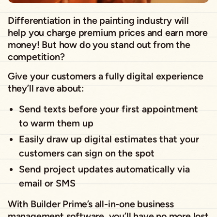
Differentiation in the painting industry will
help you charge premium prices and earn more
money! But how do you stand out from the
competition?
Give your customers a fully digital experience
they’ll rave about:
Send texts before your first appointment
to warm them up
Easily draw up digital estimates that your
customers can sign on the spot
Send project updates automatically via
email or SMS
With Builder Prime’s all-in-one business
management software, you’ll have no more lost