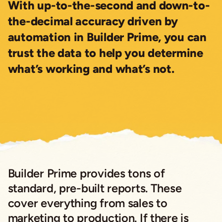
With up-to-the-second and down-to-
the-decimal accuracy driven by
automation in Builder Prime, you can
trust the data to help you determine
what’s working and what’s not.
Builder Prime provides tons of
standard, pre-built reports. These
cover everything from sales to
marketing to production. If there is