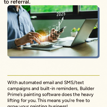
to referral.
With automated email and SMS/text
campaigns and built-in reminders, Builder
Prime’s painting software does the heavy
lifting for you. This means you’re free to
grow your painting business!