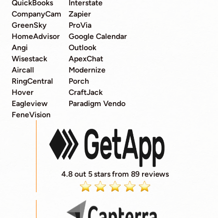
QuickBooks
Interstate
CompanyCam
Zapier
GreenSky
ProVia
HomeAdvisor
Google Calendar
Angi
Outlook
Wisestack
ApexChat
Aircall
Modernize
RingCentral
Porch
Hover
CraftJack
Eagleview
Paradigm Vendo
FeneVision
4.8 out 5 stars from 89 reviews