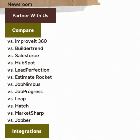
Newsroom
Partner With Us
Compare
vs. Improveit 360
vs. Buildertrend
vs. Salesforce
vs. HubSpot
vs. LeadPerfection
vs. Estimate Rocket
vs. JobNimbus
vs. JobProgress
vs. Leap
vs. Hatch
vs. MarketSharp
vs. Jobber
Integrations