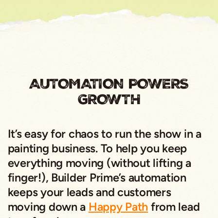
AUTOMATION POWERS
GROWTH
It’s easy for chaos to run the show in a
painting business. To help you keep
everything moving (without lifting a
finger!), Builder Prime’s automation
keeps your leads and customers
moving down a
Happy Path
from lead