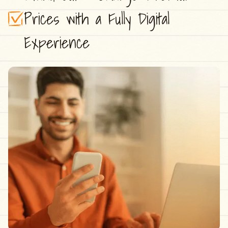
Prices with a Fully Digital
Experience