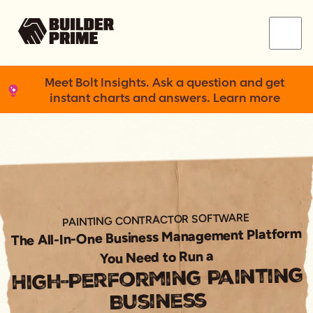
Menu
Meet Bolt Insights. Ask a question and get
instant charts and answers. Learn more
PAINTING CONTRACTOR SOFTWARE
The All-In-One Business Management Platform
You Need to Run a
High-Performing Painting
Business