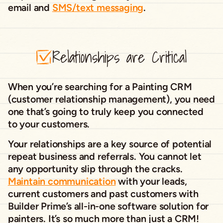
email and
SMS/text messaging
.
Relationships are Critical
When you’re searching for a Painting CRM
(customer relationship management), you need
one that’s going to truly keep you connected
to your customers.
Your relationships are a key source of potential
repeat business and referrals. You cannot let
any opportunity slip through the cracks.
Maintain communication
with your leads,
current customers and past customers with
Builder Prime’s all-in-one software solution for
painters. It’s so much more than just a CRM!