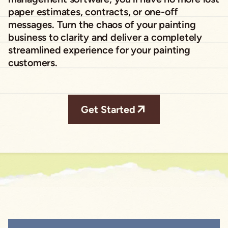
paper estimates, contracts, or one-off
messages. Turn the chaos of your painting
business to clarity and deliver a completely
streamlined experience for your painting
customers.
Get Started