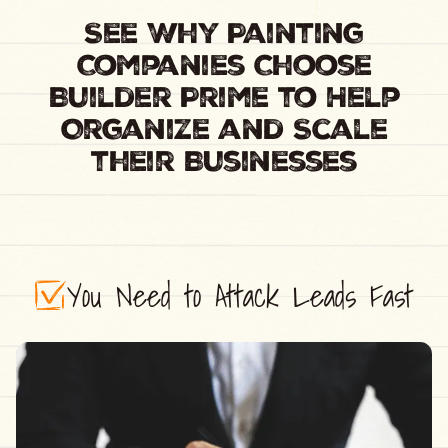
See Why Painting
Companies Choose
Builder Prime to Help
Organize and Scale
their Businesses
You Need to Attack Leads Fast