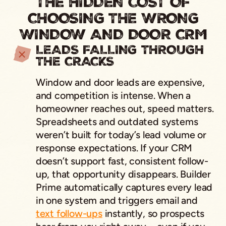
THE HIDDEN COST OF
CHOOSING THE WRONG
WINDOW AND DOOR CRM
LEADS FALLING THROUGH
THE CRACKS
Window and door leads are expensive,
and competition is intense. When a
homeowner reaches out, speed matters.
Spreadsheets and outdated systems
weren’t built for today’s lead volume or
response expectations. If your CRM
doesn’t support fast, consistent follow-
up, that opportunity disappears. Builder
Prime automatically captures every lead
in one system and triggers email and
text follow-ups
instantly, so prospects