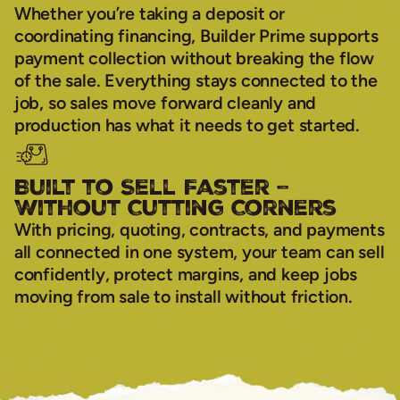
Whether you’re taking a deposit or
coordinating financing, Builder Prime supports
payment collection without breaking the flow
of the sale. Everything stays connected to the
job, so sales move forward cleanly and
production has what it needs to get started.
Built to Sell Faster –
Without Cutting Corners
With pricing, quoting, contracts, and payments
all connected in one system, your team can sell
confidently, protect margins, and keep jobs
moving from sale to install without friction.