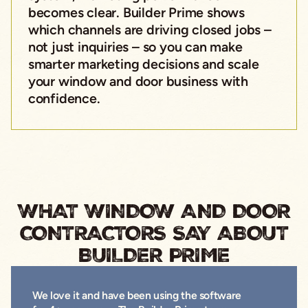
becomes clear. Builder Prime shows
which channels are driving closed jobs –
not just inquiries – so you can make
smarter marketing decisions and scale
your window and door business with
confidence.
WHAT WINDOW AND DOOR
CONTRACTORS SAY ABOUT
BUILDER PRIME
We love it and have been using the software