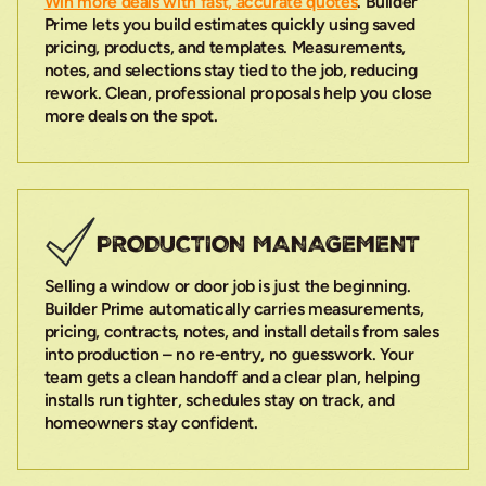
Win more deals with fast, accurate quotes
. Builder
Prime lets you build estimates quickly using saved
pricing, products, and templates. Measurements,
notes, and selections stay tied to the job, reducing
rework. Clean, professional proposals help you close
more deals on the spot.
PRODUCTION MANAGEMENT
Selling a window or door job is just the beginning.
Builder Prime automatically carries measurements,
pricing, contracts, notes, and install details from sales
into production – no re-entry, no guesswork. Your
team gets a clean handoff and a clear plan, helping
installs run tighter, schedules stay on track, and
homeowners stay confident.