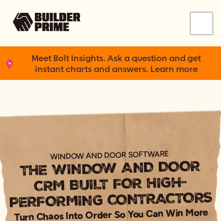
Menu
Meet Bolt Insights. Ask a question and get
instant charts and answers. Learn more
WINDOW AND DOOR SOFTWARE
THE WINDOW AND DOOR
CRM BUILT FOR HIGH-
PERFORMING CONTRACTORS
Turn Chaos Into Order So You Can Win More