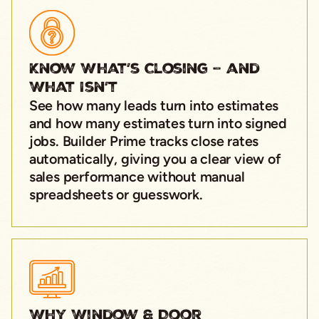
Know What’s Closing – and
What Isn’t
See how many leads turn into estimates
and how many estimates turn into signed
jobs. Builder Prime tracks close rates
automatically, giving you a clear view of
sales performance without manual
spreadsheets or guesswork.
Why Window & Door