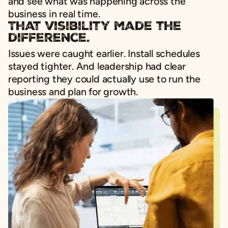
and see what was happening across the
business in real time.
That visibility made the
difference.
Issues were caught earlier. Install schedules
stayed tighter. And leadership had clear
reporting they could actually use to run the
business and plan for growth.