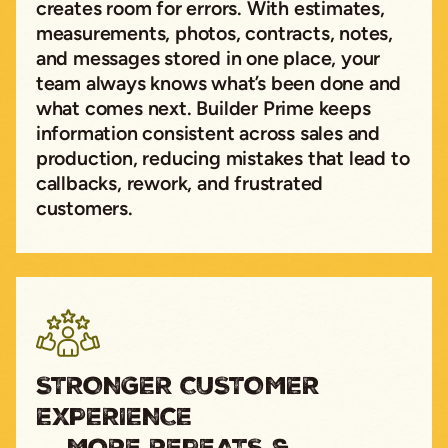
creates room for errors. With estimates,
measurements, photos, contracts, notes,
and messages stored in one place, your
team always knows what’s been done and
what comes next. Builder Prime keeps
information consistent across sales and
production, reducing mistakes that lead to
callbacks, rework, and frustrated
customers.
STRONGER CUSTOMER
EXPERIENCE
→ MORE REPEATS &