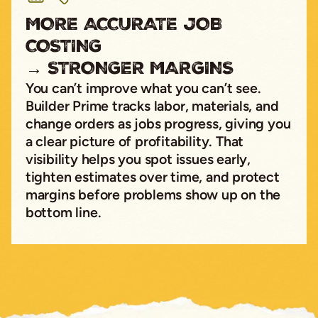
MORE ACCURATE JOB
COSTING
→ STRONGER MARGINS
You can’t improve what you can’t see.
Builder Prime tracks labor, materials, and
change orders as jobs progress, giving you
a clear picture of profitability. That
visibility helps you spot issues early,
tighten estimates over time, and protect
margins before problems show up on the
bottom line.