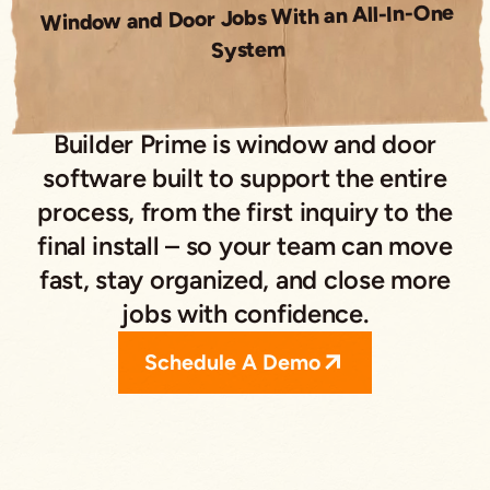
Window and Door Jobs With an All-In-One
System
Builder Prime is window and door
software built to support the entire
process, from the first inquiry to the
final install – so your team can move
fast, stay organized, and close more
jobs with confidence.
Schedule A Demo