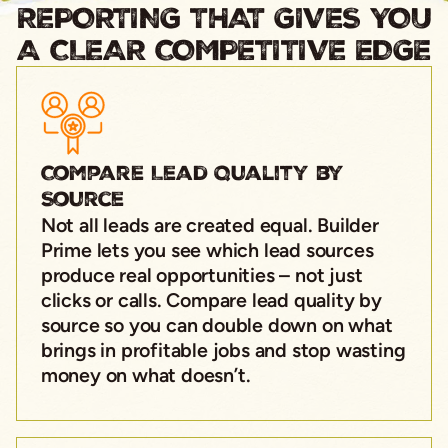
REPORTING THAT GIVES YOU
A CLEAR COMPETITIVE EDGE
Compare Lead Quality by
Source
Not all leads are created equal. Builder
Prime lets you see which lead sources
produce real opportunities – not just
clicks or calls. Compare lead quality by
source so you can double down on what
brings in profitable jobs and stop wasting
money on what doesn’t.