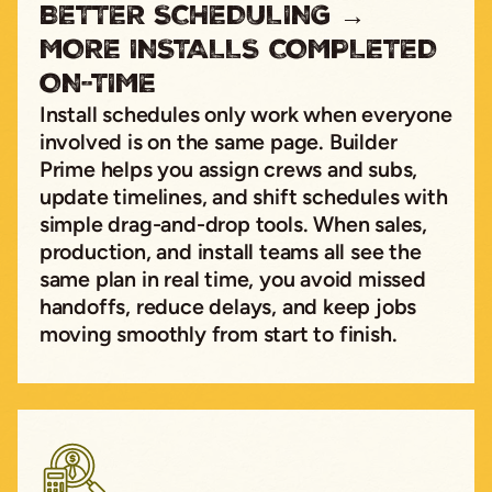
BETTER SCHEDULING →
MORE INSTALLS COMPLETED
ON-TIME
Install schedules only work when everyone
involved is on the same page. Builder
Prime helps you assign crews and subs,
update timelines, and shift schedules with
simple drag-and-drop tools. When sales,
production, and install teams all see the
same plan in real time, you avoid missed
handoffs, reduce delays, and keep jobs
moving smoothly from start to finish.