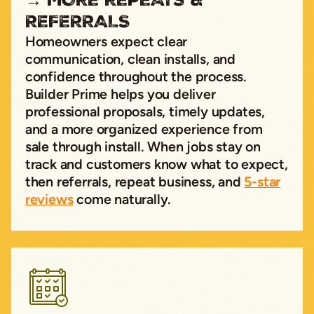
REFERRALS
Homeowners expect clear
communication, clean installs, and
confidence throughout the process.
Builder Prime helps you deliver
professional proposals, timely updates,
and a more organized experience from
sale through install. When jobs stay on
track and customers know what to expect,
then referrals, repeat business, and
5-star
reviews
come naturally.