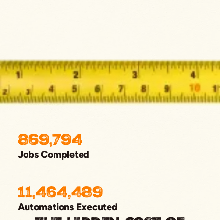
$4,292,222,111
Total Sales
869,794
Jobs Completed
11,464,489
Automations Executed