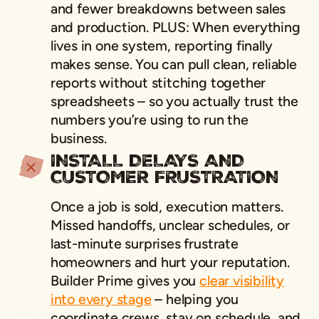
and fewer breakdowns between sales
and production. PLUS: When everything
lives in one system, reporting finally
makes sense. You can pull clean, reliable
reports without stitching together
spreadsheets – so you actually trust the
numbers you’re using to run the
business.
INSTALL DELAYS AND
CUSTOMER FRUSTRATION
Once a job is sold, execution matters.
Missed handoffs, unclear schedules, or
last-minute surprises frustrate
homeowners and hurt your reputation.
Builder Prime gives you
clear visibility
into every stage
– helping you
coordinate crews, stay on schedule, and