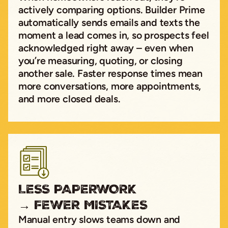
actively comparing options. Builder Prime
automatically sends emails and texts the
moment a lead comes in, so prospects feel
acknowledged right away – even when
you’re measuring, quoting, or closing
another sale. Faster response times mean
more conversations, more appointments,
and more closed deals.
LESS PAPERWORK
→ FEWER MISTAKES
Manual entry slows teams down and