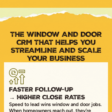
THE WINDOW AND DOOR
CRM THAT HELPS YOU
STREAMLINE AND SCALE
YOUR BUSINESS
FASTER FOLLOW-UP
→ HIGHER CLOSE RATES
Speed to lead wins window and door jobs.
When homeowners reach out, they’re