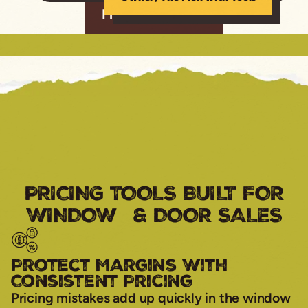
Find Out More
PRICING TOOLS BUILT FOR
WINDOW & DOOR SALES
Protect Margins With
Consistent Pricing
Pricing mistakes add up quickly in the window