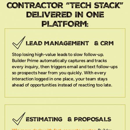
CONTRACTOR “TECH STACK”
DELIVERED IN ONE
PLATFORM:
LEAD MANAGEMENT & CRM
Stop losing high-value leads to slow follow-up.
Builder Prime automatically captures and tracks
every inquiry, then triggers email and text follow-ups
so prospects hear from you quickly. With every
interaction logged in one place, your team stays
ahead of opportunities instead of reacting too late.
ESTIMATING & PROPOSALS