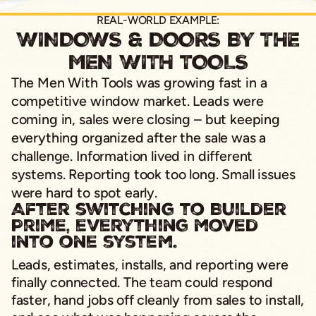
REAL-WORLD EXAMPLE:
WINDOWS & DOORS BY THE
MEN WITH TOOLS
The Men With Tools was growing fast in a
competitive window market. Leads were
coming in, sales were closing – but keeping
everything organized after the sale was a
challenge. Information lived in different
systems. Reporting took too long. Small issues
were hard to spot early.
After switching to Builder
Prime, everything moved
into one system.
Leads, estimates, installs, and reporting were
finally connected. The team could respond
faster, hand jobs off cleanly from sales to install,