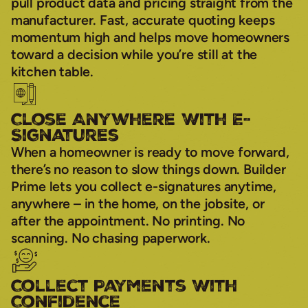
pull product data and pricing straight from the
manufacturer. Fast, accurate quoting keeps
momentum high and helps move homeowners
toward a decision while you’re still at the
kitchen table.
Close Anywhere With E-
Signatures
When a homeowner is ready to move forward,
there’s no reason to slow things down. Builder
Prime lets you collect e-signatures anytime,
anywhere – in the home, on the jobsite, or
after the appointment. No printing. No
scanning. No chasing paperwork.
Collect Payments With
Confidence