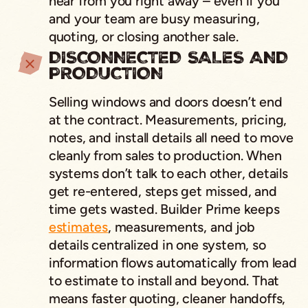
hear from you right away – even if you
and your team are busy measuring,
quoting, or closing another sale.
DISCONNECTED SALES AND
PRODUCTION
Selling windows and doors doesn’t end
at the contract. Measurements, pricing,
notes, and install details all need to move
cleanly from sales to production. When
systems don’t talk to each other, details
get re-entered, steps get missed, and
time gets wasted. Builder Prime keeps
estimates
, measurements, and job
details centralized in one system, so
information flows automatically from lead
to estimate to install and beyond. That
means faster quoting, cleaner handoffs,