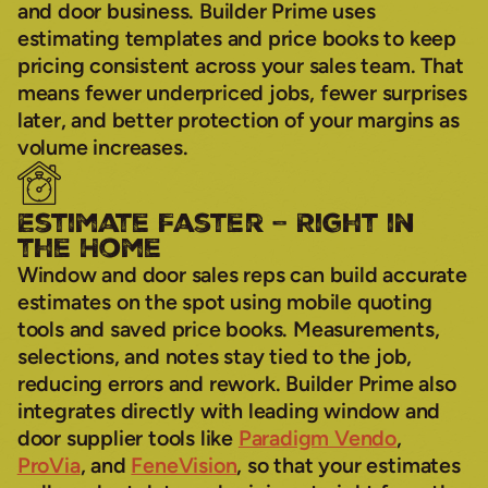
and door business. Builder Prime uses
estimating templates and price books to keep
pricing consistent across your sales team. That
means fewer underpriced jobs, fewer surprises
later, and better protection of your margins as
volume increases.
Estimate Faster – Right in
the Home
Window and door sales reps can build accurate
estimates on the spot using mobile quoting
tools and saved price books. Measurements,
selections, and notes stay tied to the job,
reducing errors and rework. Builder Prime also
integrates directly with leading window and
door supplier tools like
Paradigm Vendo
,
ProVia
, and
FeneVision
, so that your estimates