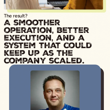
The result?
A smoother
operation, better
execution, and a
system that could
keep up as the
company scaled.