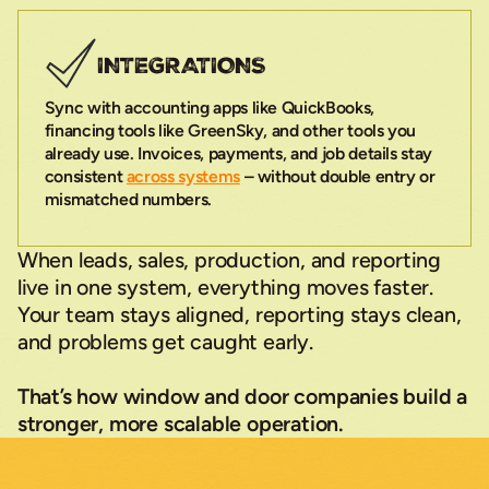
INTEGRATIONS
Sync with accounting apps like QuickBooks,
financing tools like GreenSky, and other tools you
already use. Invoices, payments, and job details stay
consistent
across systems
– without double entry or
mismatched numbers.
When leads, sales, production, and reporting
live in one system, everything moves faster.
Your team stays aligned, reporting stays clean,
and problems get caught early.
That’s how window and door companies build a
stronger, more scalable operation.