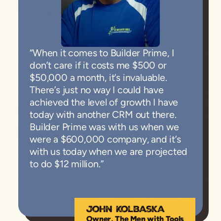
“When it comes to Builder Prime, I
don’t care if it costs me $500 or
$50,000 a month, it’s invaluable.
There’s just no way I could have
achieved the level of growth I have
today with another CRM out there.
Builder Prime was with us when we
were a $600,000 company, and it’s
with us today when we are projected
to do $12 million.”
John Kolbaska
Owner, The Men with Tools