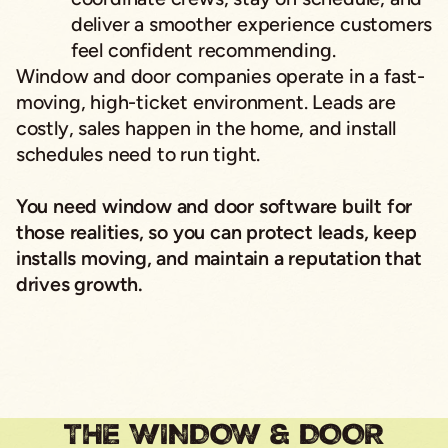
deliver a smoother experience customers
feel confident recommending.
Window and door companies operate in a fast-
moving, high-ticket environment. Leads are
costly, sales happen in the home, and install
schedules need to run tight.
You need window and door software built for
those realities, so you can protect leads, keep
installs moving, and maintain a reputation that
drives growth.
THE WINDOW & DOOR