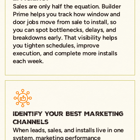
Sales are only half the equation. Builder
Prime helps you track how window and
door jobs move from sale to install, so
you can spot bottlenecks, delays, and
breakdowns early. That visibility helps
you tighten schedules, improve
execution, and complete more installs
each week.
Identify Your Best Marketing
Channels
When leads, sales, and installs live in one
system, marketing performance