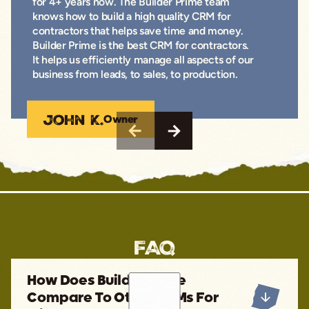
for 4+ years now. The Builder Prime team
knows how to build a high quality CRM for
contractors that helps save time and money.
Builder Prime is the best CRM for contractors.
It helps us efficiently manage all aspects of our
business from leads, to sales, to production.
John K.
Owner
FAQ
How Does Builder Prime
Compare To Other CRMs For