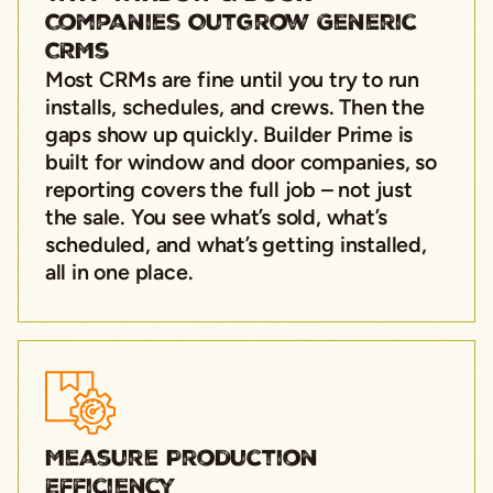
Companies Outgrow Generic
CRMs
Most CRMs are fine until you try to run
installs, schedules, and crews. Then the
gaps show up quickly. Builder Prime is
built for window and door companies, so
reporting covers the full job – not just
the sale. You see what’s sold, what’s
scheduled, and what’s getting installed,
all in one place.
Measure Production
Efficiency