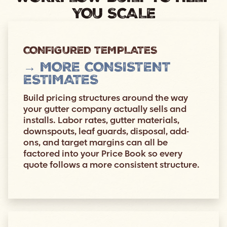
YOU SCALE
CONFIGURED TEMPLATES
→ MORE CONSISTENT
ESTIMATES
Build pricing structures around the way
your gutter company actually sells and
installs. Labor rates, gutter materials,
downspouts, leaf guards, disposal, add-
ons, and target margins can all be
factored into your Price Book so every
quote follows a more consistent structure.