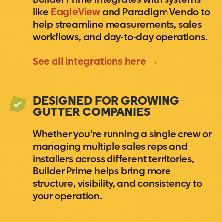
Builder Prime integrates with systems
like
EagleView
and Paradigm Vendo to
help streamline measurements, sales
workflows, and day-to-day operations.
See all integrations here →
DESIGNED FOR GROWING
GUTTER COMPANIES
Whether you’re running a single crew or
managing multiple sales reps and
installers across different territories,
Builder Prime helps bring more
structure, visibility, and consistency to
your operation.