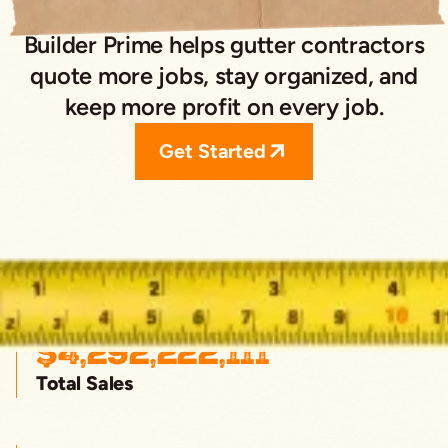
Builder Prime helps gutter contractors
quote more jobs, stay organized, and
keep more profit on every job.
Get Started
$
4,292,222,111
Total Sales