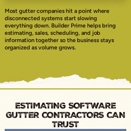
Most gutter companies hit a point where
disconnected systems start slowing
everything down. Builder Prime helps bring
estimating, sales, scheduling, and job
information together so the business stays
organized as volume grows.
ESTIMATING SOFTWARE
GUTTER CONTRACTORS CAN
TRUST