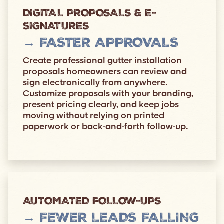
DIGITAL PROPOSALS & E-
SIGNATURES
→ FASTER APPROVALS
Create professional gutter installation
proposals homeowners can review and
sign electronically from anywhere.
Customize proposals with your branding,
present pricing clearly, and keep jobs
moving without relying on printed
paperwork or back-and-forth follow-up.
AUTOMATED FOLLOW-UPS
→ FEWER LEADS FALLING