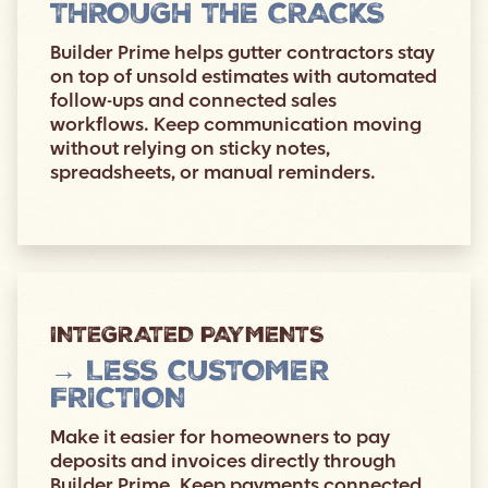
THROUGH THE CRACKS
Builder Prime helps gutter contractors stay
on top of unsold estimates with automated
follow-ups and connected sales
workflows. Keep communication moving
without relying on sticky notes,
spreadsheets, or manual reminders.
INTEGRATED PAYMENTS
→ LESS CUSTOMER
FRICTION
Make it easier for homeowners to pay
deposits and invoices directly through
Builder Prime. Keep payments connected