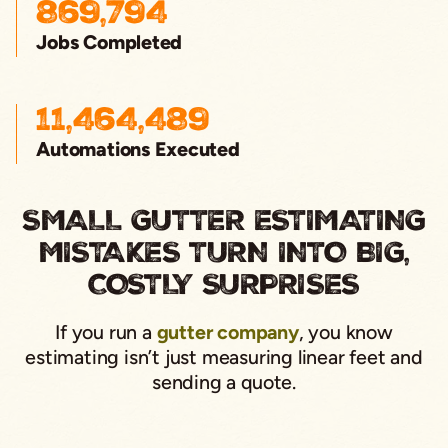
869,794
Jobs Completed
11,464,489
Automations Executed
SMALL GUTTER ESTIMATING
MISTAKES TURN INTO BIG,
COSTLY SURPRISES
If you run a
gutter company
, you know
estimating isn’t just measuring linear feet and
sending a quote.