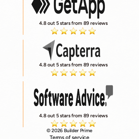
4.8 out 5 stars from 89 reviews
4.8 out 5 stars from 89 reviews
4.8 out 5 stars from 89 reviews
© 2026 Builder Prime
Terms of service