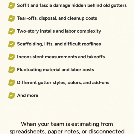
Soffit and fascia damage hidden behind old gutters
Tear-offs, disposal, and cleanup costs
Two-story installs and labor complexity
Scaffolding, lifts, and difficult rooflines
Inconsistent measurements and takeoffs
Fluctuating material and labor costs
Different gutter styles, colors, and add-ons
And more
When your team is estimating from
spreadsheets, paper notes, or disconnected