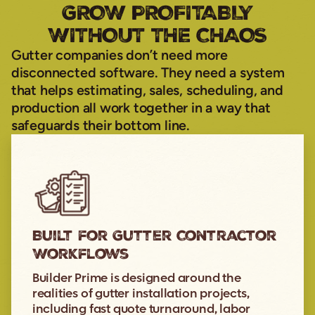
GROW PROFITABLY
WITHOUT THE CHAOS
Gutter companies don’t need more
disconnected software. They need a system
that helps estimating, sales, scheduling, and
production all work together in a way that
safeguards their bottom line.
Built for Gutter Contractor
Workflows
Builder Prime is designed around the
realities of gutter installation projects,
including fast quote turnaround, labor