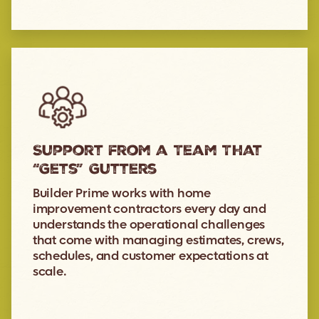
Support from a Team That
“Gets” Gutters
Builder Prime works with home
improvement contractors every day and
understands the operational challenges
that come with managing estimates, crews,
schedules, and customer expectations at
scale.