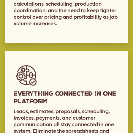
calculations, scheduling, production
coordination, and the need to keep tighter
control over pricing and profitability as job
volume increases.
Everything Connected in One
Platform
Leads, estimates, proposals, scheduling,
invoices, payments, and customer
communication all stay connected in one
system. Eliminate the spreadsheets and