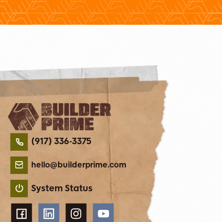
(917) 336-3375
hello@builderprime.com
System Status