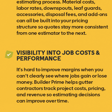
estimating process. Material costs,
labor rates, downspouts, leaf guards,
accessories, disposal fees, and add-ons
can all be built into your pricing
structure so quotes stay more consistent
from one estimator to the next.
VISIBILITY INTO JOB COSTS &
PERFORMANCE
It’s hard to improve margins when you
can’t clearly see where jobs gain or lose
money. Builder Prime helps gutter
contractors track project costs, pricing,
and revenue so estimating decisions
can improve over time.