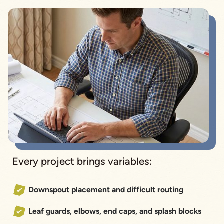
Every project brings variables:
Downspout placement and difficult routing
Leaf guards, elbows, end caps, and splash blocks