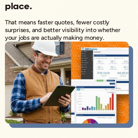
place.
That means faster quotes, fewer costly
surprises, and better visibility into whether
your jobs are actually making money.