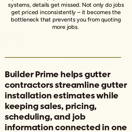
systems, details get missed. Not only do jobs
get priced inconsistently – it becomes the
bottleneck that prevents you from quoting
more jobs.
Builder Prime helps gutter
contractors streamline gutter
installation estimates while
keeping sales, pricing,
scheduling, and job
information connected in one