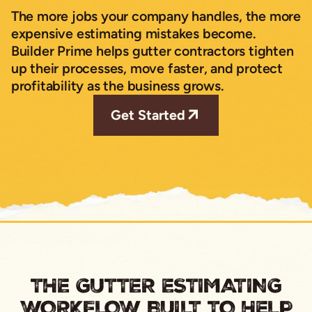
The more jobs your company handles, the more
expensive estimating mistakes become.
Builder Prime helps gutter contractors tighten
up their processes, move faster, and protect
profitability as the business grows.
Get Started
THE GUTTER ESTIMATING
WORKFLOW BUILT TO HELP