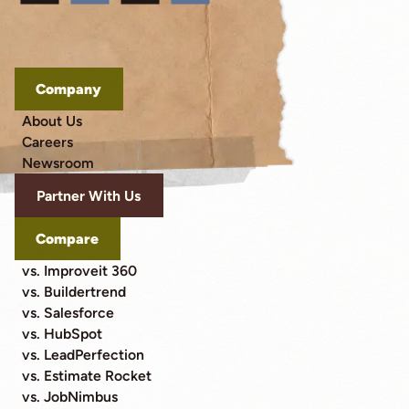
Company
About Us
Careers
Newsroom
Partner With Us
Compare
vs. Improveit 360
vs. Buildertrend
vs. Salesforce
vs. HubSpot
vs. LeadPerfection
vs. Estimate Rocket
vs. JobNimbus