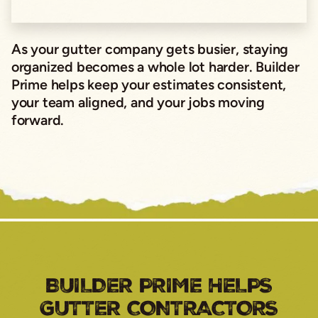
As your gutter company gets busier, staying
organized becomes a whole lot harder. Builder
Prime helps keep your estimates consistent,
your team aligned, and your jobs moving
forward.
BUILDER PRIME HELPS
GUTTER CONTRACTORS