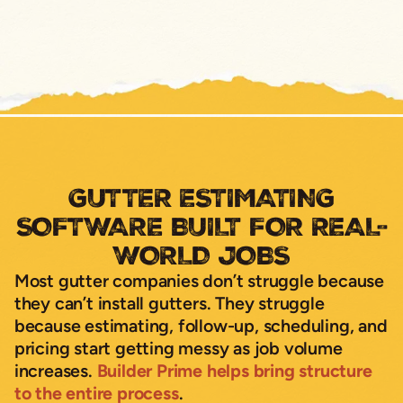
GUTTER ESTIMATING
SOFTWARE BUILT FOR REAL-
WORLD JOBS
Most gutter companies don’t struggle because
they can’t install gutters. They struggle
because estimating, follow-up, scheduling, and
pricing start getting messy as job volume
increases.
Builder Prime helps bring structure
to the entire process
.