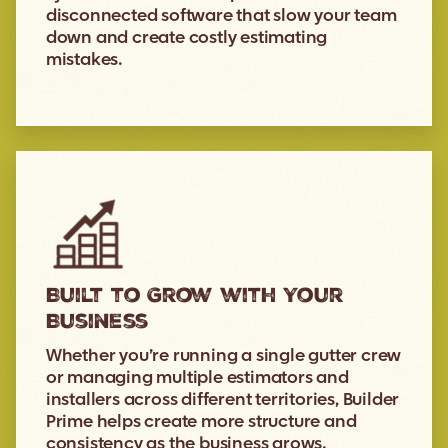
disconnected software that slow your team
down and create costly estimating
mistakes.
Built to Grow with Your
Business
Whether you’re running a single gutter crew
or managing multiple estimators and
installers across different territories, Builder
Prime helps create more structure and
consistency as the business grows.