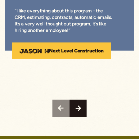
“I like everything about this program - the
CRM, estimating, contracts, automatic emails.
It’s a very well thought out program. It’s like
hiring another employee!”
Jason H
Next Level Construction