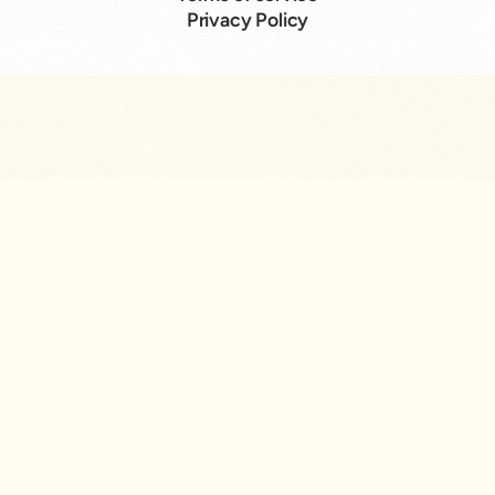
Privacy Policy