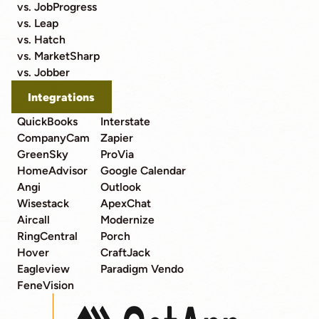
vs. JobProgress
vs. Leap
vs. Hatch
vs. MarketSharp
vs. Jobber
Integrations
QuickBooks
Interstate
CompanyCam
Zapier
GreenSky
ProVia
HomeAdvisor
Google Calendar
Angi
Outlook
Wisestack
ApexChat
Aircall
Modernize
RingCentral
Porch
Hover
CraftJack
Eagleview
Paradigm Vendo
FeneVision