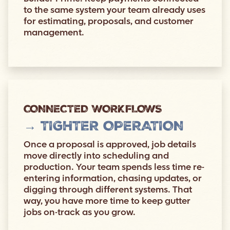
to the same system your team already uses
for estimating, proposals, and customer
management.
CONNECTED WORKFLOWS
→ TIGHTER OPERATION
Once a proposal is approved, job details
move directly into scheduling and
production. Your team spends less time re-
entering information, chasing updates, or
digging through different systems. That
way, you have more time to keep gutter
jobs on-track as you grow.