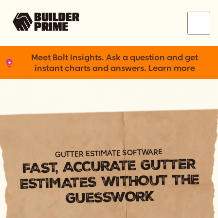
Menu
Meet Bolt Insights. Ask a question and get
instant charts and answers. Learn more
GUTTER ESTIMATE SOFTWARE
FAST, ACCURATE GUTTER
ESTIMATES WITHOUT THE
GUESSWORK