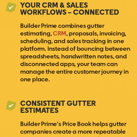
YOUR CRM & SALES
WORKFLOWS – CONNECTED
Builder Prime combines gutter
estimating,
CRM
, proposals, invoicing,
scheduling, and sales tracking in one
platform. Instead of bouncing between
spreadsheets, handwritten notes, and
disconnected apps, your team can
manage the entire customer journey in
one place.
CONSISTENT GUTTER
ESTIMATES
Builder Prime’s Price Book helps gutter
companies create a more repeatable