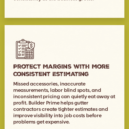
Protect Margins with More
Consistent Estimating
Missed accessories, inaccurate
measurements, labor blind spots, and
inconsistent pricing can quietly eat away at
profit. Builder Prime helps gutter
contractors create tighter estimates and
improve visibility into job costs before
problems get expensive.