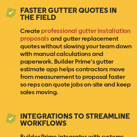
FASTER GUTTER QUOTES IN
THE FIELD
Create
professional gutter installation
proposals
and gutter replacement
quotes without slowing your team down
with manual calculations and
paperwork. Builder Prime’s gutter
estimate app helps contractors move
from measurement to proposal faster
so reps can quote jobs on-site and keep
sales moving.
INTEGRATIONS TO STREAMLINE
WORKFLOWS