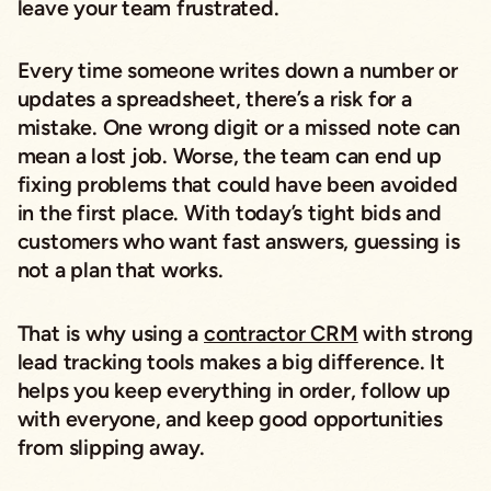
leave your team frustrated.
Every time someone writes down a number or
updates a spreadsheet, there’s a risk for a
mistake. One wrong digit or a missed note can
mean a lost job. Worse, the team can end up
fixing problems that could have been avoided
in the first place. With today’s tight bids and
customers who want fast answers, guessing is
not a plan that works.
That is why using a
contractor CRM
with strong
lead tracking tools makes a big difference. It
helps you keep everything in order, follow up
with everyone, and keep good opportunities
from slipping away.