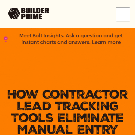
Menu
Meet Bolt Insights. Ask a question and get
instant charts and answers. Learn more
How Contractor
Lead Tracking
Tools Eliminate
Manual Entry