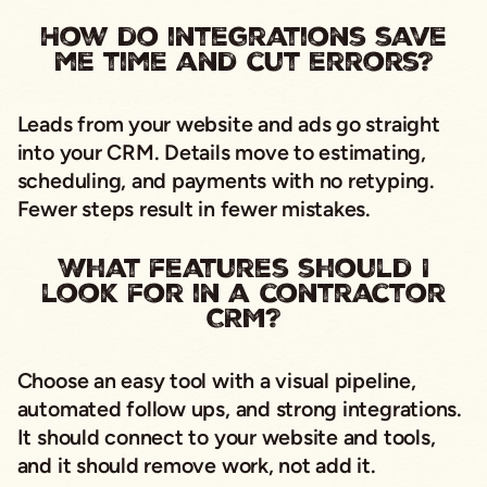
How do integrations save
me time and cut errors?
Leads from your website and ads go straight
into your CRM. Details move to estimating,
scheduling, and payments with no retyping.
Fewer steps result in fewer mistakes.
What features should I
look for in a contractor
CRM?
Choose an easy tool with a visual pipeline,
automated follow ups, and strong integrations.
It should connect to your website and tools,
and it should remove work, not add it.