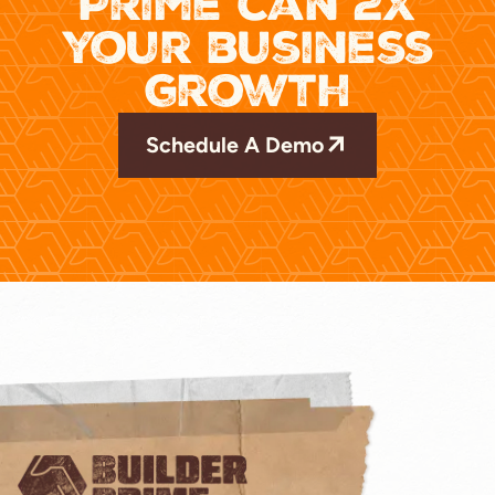
Prime can 2x
your business
growth
Schedule A Demo