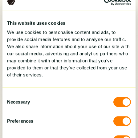
System
This website uses cookies
We use cookies to personalise content and ads, to
There are many CRMs out there. Some are
provide social media features and to analyse our traffic.
general and some are built for the trades. For
We also share information about your use of our site with
home improvement businesses, look for a
our social media, advertising and analytics partners who
system that is easy to use, connects with your
may combine it with other information that you’ve
current tools, and makes it easy to track every
provided to them or that they’ve collected from your use
step of your sales pipeline. Visual pipelines,
of their services.
strong integrations, and automated follow ups
should all come standard. Your CRM should
Consent
save time, not add extra steps to your day.
Necessary
Selection
Order Helps You Win More
Jobs
Preferences