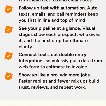
Follow up fast with automation.
Auto
texts, emails, and call reminders keep
you first in line and top of mind
See your pipeline at a glance.
Visual
stages show each prospect, who owns
it, and the next step for ultimate
clarity.
Connect tools, cut double entry.
Integrations seamlessly push data from
web form to estimate to invoice.
Show up like a pro, win more jobs.
Faster replies and fewer mix ups build
trust, reviews, and repeat work.