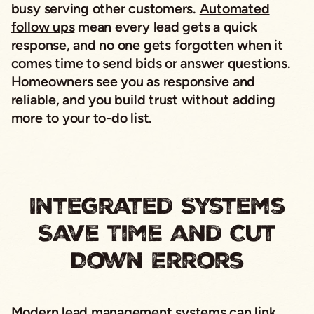
busy serving other customers.
Automated
follow ups
mean every lead gets a quick
response, and no one gets forgotten when it
comes time to send bids or answer questions.
Homeowners see you as responsive and
reliable, and you build trust without adding
more to your to-do list.
Integrated Systems
Save Time and Cut
Down Errors
Modern lead management systems
can link