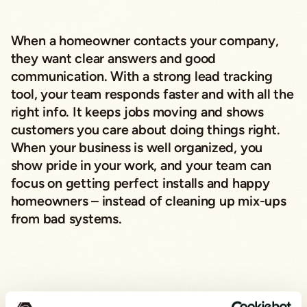
When a homeowner contacts your company,
they want clear answers and good
communication. With a strong lead tracking
tool, your team responds faster and with all the
right info. It keeps jobs moving and shows
customers you care about doing things right.
When your business is well organized, you
show pride in your work, and your team can
focus on getting perfect installs and happy
homeowners – instead of cleaning up mix-ups
from bad systems.
Choosing the Right