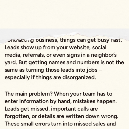
If you run a specialty or replacement
contracting business, things can get busy fast.
Leads show up from your website, social
media, referrals, or even signs in a neighbor’s
yard. But getting names and numbers is not the
same as turning those leads into jobs –
especially if things are disorganized.
The main problem? When your team has to
enter information by hand, mistakes happen.
Leads get missed, important calls are
forgotten, or details are written down wrong.
These small errors turn into missed sales and