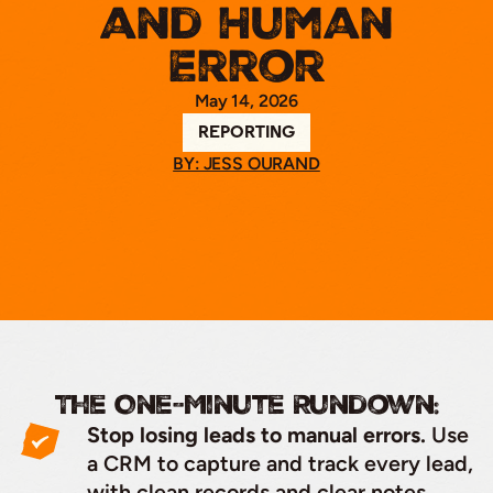
and Human
Error
May 14, 2026
REPORTING
BY: JESS OURAND
The One-Minute Rundown:
Stop losing leads to manual errors.
Use
a CRM to capture and track every lead,
with clean records and clear notes.