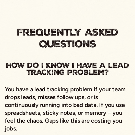
Frequently Asked
Questions
How do I know I have a lead
tracking problem?
You have a lead tracking problem if your team
drops leads, misses follow ups, or is
continuously running into bad data. If you use
spreadsheets, sticky notes, or memory – you
feel the chaos. Gaps like this are costing you
jobs.