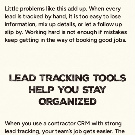
Little problems like this add up. When every
lead is tracked by hand, it is too easy to lose
information, mix up details, or let a follow up
slip by. Working hard is not enough if mistakes
keep getting in the way of booking good jobs.
Lead Tracking Tools
Help You Stay
Organized
When you use a contractor CRM with strong
lead tracking, your team’s job gets easier. The