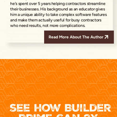
he's spent over 5 years helping contractors streamline
their businesses. His background as an educator gives
him a unique ability to take complex software features
and make them actually useful for busy contractors
who need results, not more complications.
Read More About The Author
see how Builder