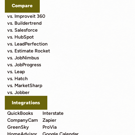
Compare
vs. Improveit 360
vs. Buildertrend
vs. Salesforce
vs. HubSpot
vs. LeadPerfection
vs. Estimate Rocket
vs. JobNimbus
vs. JobProgress
vs. Leap
vs. Hatch
vs. MarketSharp
vs. Jobber
Integrations
QuickBooks
Interstate
CompanyCam
Zapier
GreenSky
ProVia
HomeAdvisor
Google Calendar