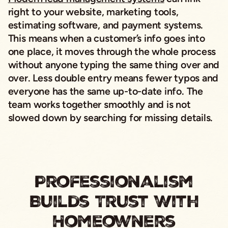
right to your website, marketing tools,
estimating software, and payment systems.
This means when a customer’s info goes into
one place, it moves through the whole process
without anyone typing the same thing over and
over. Less double entry means fewer typos and
everyone has the same up-to-date info. The
team works together smoothly and is not
slowed down by searching for missing details.
Professionalism
Builds Trust With
Homeowners