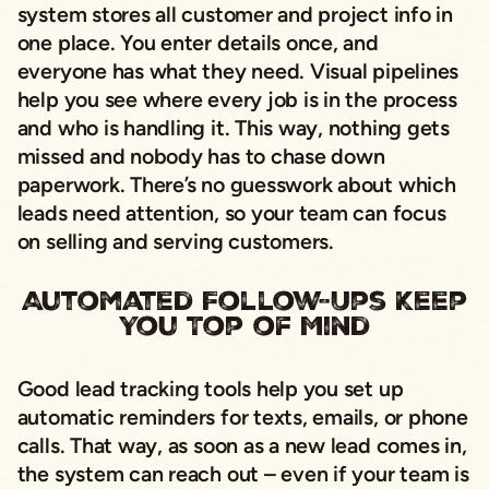
system stores all customer and project info in
one place. You enter details once, and
everyone has what they need. Visual pipelines
help you see where every job is in the process
and who is handling it. This way, nothing gets
missed and nobody has to chase down
paperwork. There’s no guesswork about which
leads need attention, so your team can focus
on selling and serving customers.
Automated Follow-Ups Keep
You Top of Mind
Good lead tracking tools help you set up
automatic reminders for texts, emails, or phone
calls. That way, as soon as a new lead comes in,
the system can reach out – even if your team is