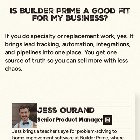
Is Builder Prime a good fit
for my business?
If you do specialty or replacement work, yes. It
brings lead tracking, automation, integrations,
and pipelines into one place. You get one
source of truth so you can sell more with less
chaos.
Jess Ourand
Senior Product Manager
Jess brings a teacher's eye for problem-solving to
home improvement software at Builder Prime, where