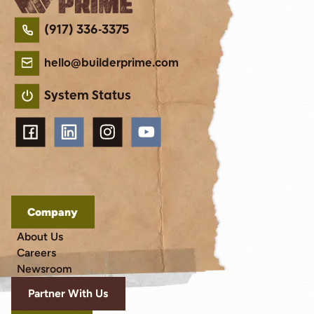
(917) 336-3375
hello@builderprime.com
System Status
Company
About Us
Careers
Newsroom
Partner With Us