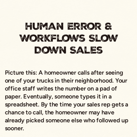
Human Error &
Workflows Slow
Down Sales
Picture this:
A homeowner calls after seeing
one of your trucks in their neighborhood. Your
office staff writes the number on a pad of
paper. Eventually, someone types it in a
spreadsheet. By the time your sales rep gets a
chance to call, the homeowner may have
already picked someone else who followed up
sooner.