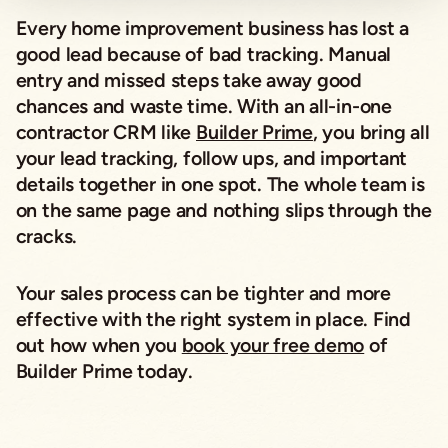
Every home improvement business has lost a
good lead because of bad tracking. Manual
entry and missed steps take away good
chances and waste time. With an all-in-one
contractor CRM like
Builder Prime
, you bring all
your lead tracking, follow ups, and important
details together in one spot. The whole team is
on the same page and nothing slips through the
cracks.
Your sales process can be tighter and more
effective with the right system in place. Find
out how when you
book your free demo
of
Builder Prime today.