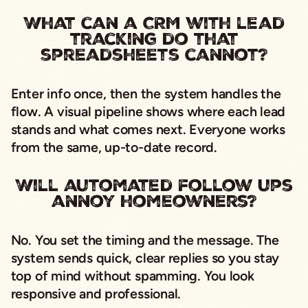
What can a CRM with lead
tracking do that
spreadsheets cannot?
Enter info once, then the system handles the
flow. A visual pipeline shows where each lead
stands and what comes next. Everyone works
from the same, up-to-date record.
Will automated follow ups
annoy homeowners?
No. You set the timing and the message. The
system sends quick, clear replies so you stay
top of mind without spamming. You look
responsive and professional.