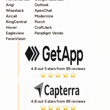
Angi
Outlook
Wisestack
ApexChat
Aircall
Modernize
RingCentral
Porch
Hover
CraftJack
Eagleview
Paradigm Vendo
FeneVision
4.8 out 5 stars from 89 reviews
4.8 out 5 stars from 89 reviews