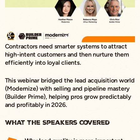
Contractors need smarter systems to attract
high-intent customers
and then nurture them
efficiently into loyal clients.
This webinar bridged the
lead acquisition
world
(Modernize) with
selling and pipeline mastery
(Builder Prime), helping pros grow
predictably
and profitably
in 2026.
What the Speakers Covered