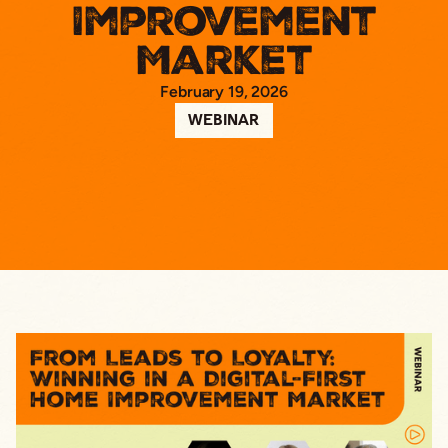
Improvement
Market
February 19, 2026
WEBINAR