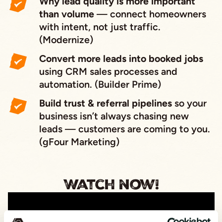
Why lead quality is more important
than volume
— connect homeowners
with intent, not just traffic.
(Modernize)
Convert more leads into booked jobs
using CRM sales processes and
automation. (Builder Prime)
Build trust & referral pipelines
so your
business isn’t always chasing new
leads — customers
are coming to you
.
(gFour Marketing)
Watch now!