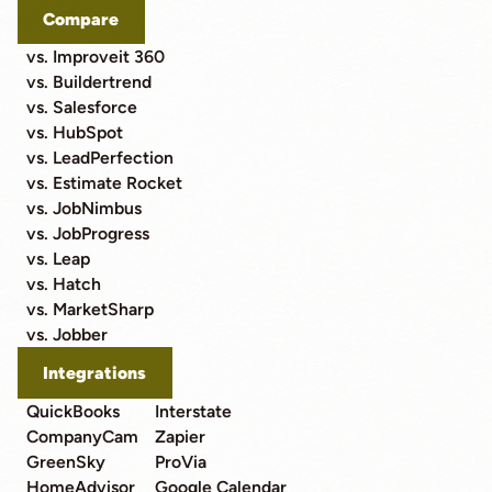
Compare
vs. Improveit 360
vs. Buildertrend
vs. Salesforce
vs. HubSpot
vs. LeadPerfection
vs. Estimate Rocket
vs. JobNimbus
vs. JobProgress
vs. Leap
vs. Hatch
vs. MarketSharp
vs. Jobber
Integrations
QuickBooks
Interstate
CompanyCam
Zapier
GreenSky
ProVia
HomeAdvisor
Google Calendar