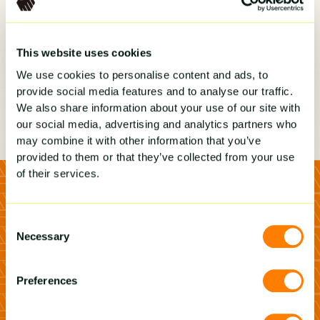
This website uses cookies
We use cookies to personalise content and ads, to
provide social media features and to analyse our traffic.
We also share information about your use of our site with
our social media, advertising and analytics partners who
may combine it with other information that you’ve
provided to them or that they’ve collected from your use
of their services.
Consent
Necessary
Selection
Preferences
see how Builder