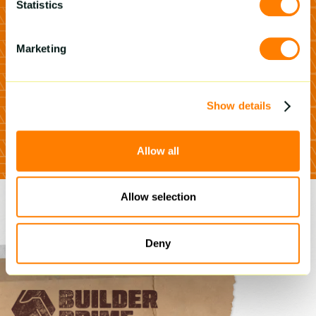
Prime can 2x
Statistics
your business
growth
Marketing
Schedule A Demo
Show details
Allow all
Allow selection
Deny