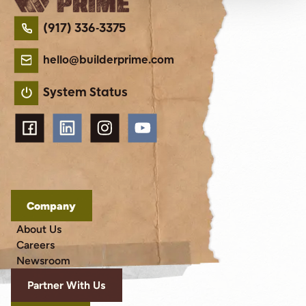
(917) 336-3375
hello@builderprime.com
System Status
Company
About Us
Careers
Newsroom
Partner With Us