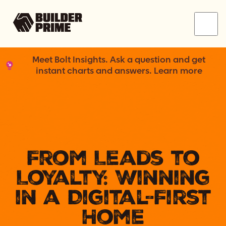
Menu
Meet Bolt Insights. Ask a question and get
instant charts and answers. Learn more
From Leads to
Loyalty: Winning
in a Digital-First
Home