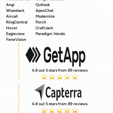
Angi
Outlook
Wisestack
ApexChat
Aircall
Modernize
RingCentral
Porch
Hover
CraftJack
Eagleview
Paradigm Vendo
FeneVision
4.8 out 5 stars from 89 reviews
4.8 out 5 stars from 89 reviews