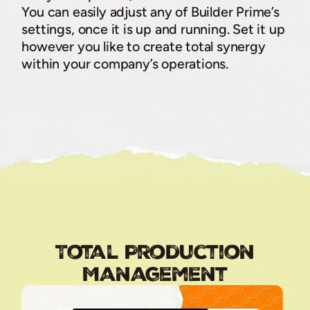
You can easily adjust any of Builder Prime’s
settings, once it is up and running. Set it up
however you like to create total synergy
within your company’s operations.
Total Production
Management