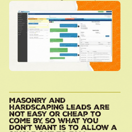
Masonry and
hardscaping leads are
not easy or cheap to
come by, so what you
don’t want is to allow a