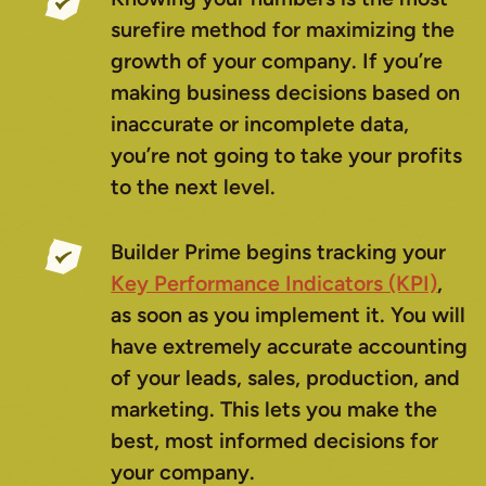
surefire method for maximizing the
growth of your company. If you’re
making business decisions based on
inaccurate or incomplete data,
you’re not going to take your profits
to the next level.
Builder Prime begins tracking your
Key Performance Indicators (KPI)
,
as soon as you implement it. You will
have extremely accurate accounting
of your leads, sales, production, and
marketing. This lets you make the
best, most informed decisions for
your company.