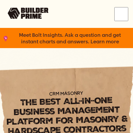
Menu
Meet Bolt Insights. Ask a question and get
instant charts and answers. Learn more
CRM MASONRY
The Best All-In-One
Business Management
Platform For Masonry &
Hardscape Contractors