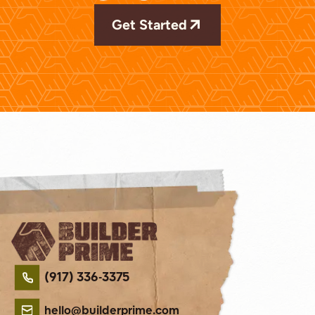
Get Started
(917) 336-3375
hello@builderprime.com