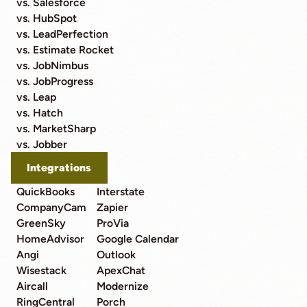
vs. Salesforce
vs. HubSpot
vs. LeadPerfection
vs. Estimate Rocket
vs. JobNimbus
vs. JobProgress
vs. Leap
vs. Hatch
vs. MarketSharp
vs. Jobber
Integrations
QuickBooks
Interstate
CompanyCam
Zapier
GreenSky
ProVia
HomeAdvisor
Google Calendar
Angi
Outlook
Wisestack
ApexChat
Aircall
Modernize
RingCentral
Porch