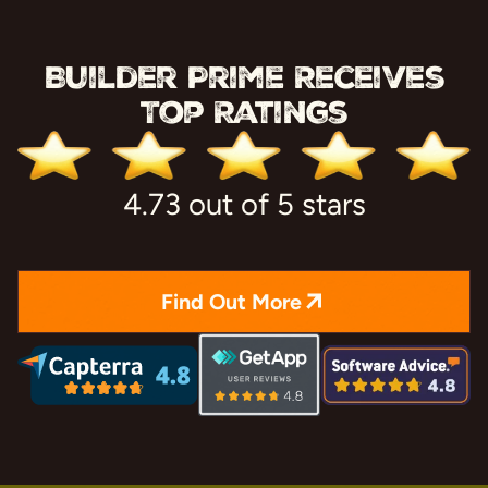
Builder Prime Receives
Top Ratings
4.73 out of 5 stars
Find Out More