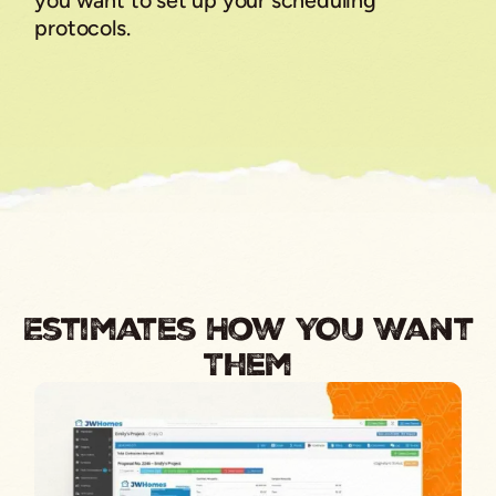
you want to set up your scheduling
protocols.
Estimates How YOU Want
Them