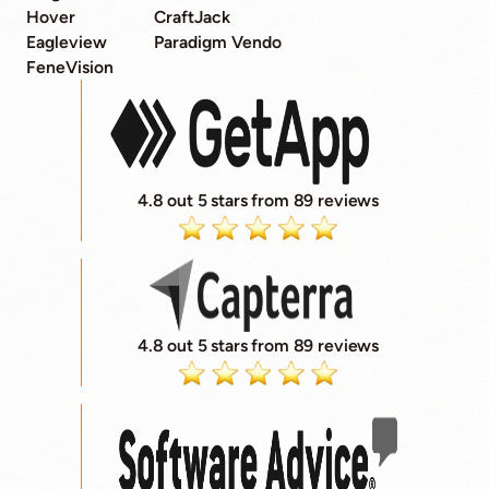
Hover
CraftJack
Eagleview
Paradigm Vendo
FeneVision
4.8 out 5 stars from 89 reviews
4.8 out 5 stars from 89 reviews