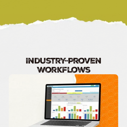
Industry-Proven
Workflows