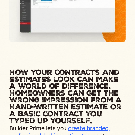
How your contracts and
estimates look can make
a world of difference.
Homeowners can get the
wrong impression from a
hand-written estimate or
a basic contract you
typed up yourself.
Builder Prime lets you
create branded,