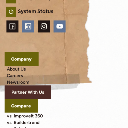
System Status
Company
About Us
Careers
Newsroom
Partner With Us
Compare
vs. Improveit 360
vs. Buildertrend