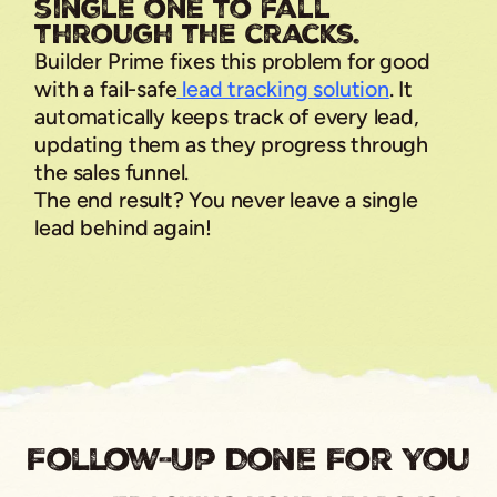
single one to fall
through the cracks.
Builder Prime fixes this problem for good
with a fail-safe
lead tracking solution
. It
automatically keeps track of every lead,
updating them as they progress through
the sales funnel.
The end result? You never leave a single
lead behind again!
Follow-Up Done For You