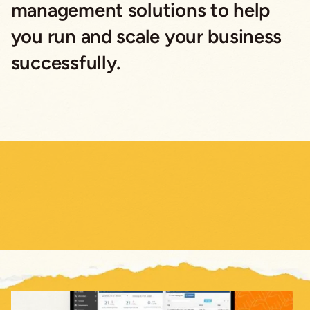
management solutions to help
you run and scale your business
successfully.