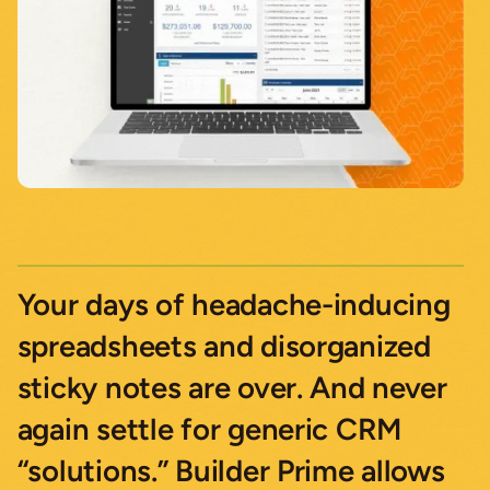
Your days of headache-inducing
spreadsheets and disorganized
sticky notes are over. And never
again settle for generic CRM
“solutions.” Builder Prime allows