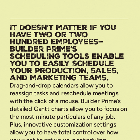
It doesn’t matter if you
have two or two
hundred employees—
Builder Prime’s
scheduling tools enable
you to easily schedule
your production, sales,
and marketing teams.
Drag-and-drop calendars allow you to
reassign tasks and reschedule meetings
with the click of a mouse. Builder Prime’s
detailed Gantt charts allow you to focus on
the most minute particulars of any job.
Plus, innovative customization settings
allow you to have total control over how