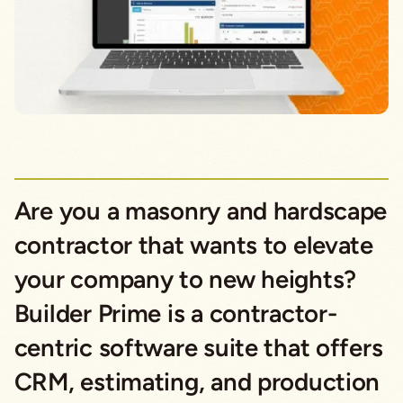
Are you a masonry and hardscape
contractor that wants to elevate
your company to new heights?
Builder Prime is a contractor-
centric software suite that offers
CRM, estimating, and production