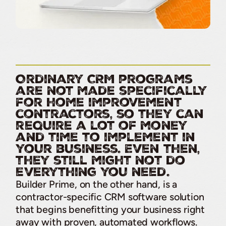
Ordinary CRM programs
are not made specifically
for home improvement
contractors, so they can
require a lot of money
and time to implement in
your business. Even then,
they still might not do
everything you need.
Builder Prime, on the other hand, is a
contractor-specific CRM software solution
that begins benefitting your business right
away with proven, automated workflows.