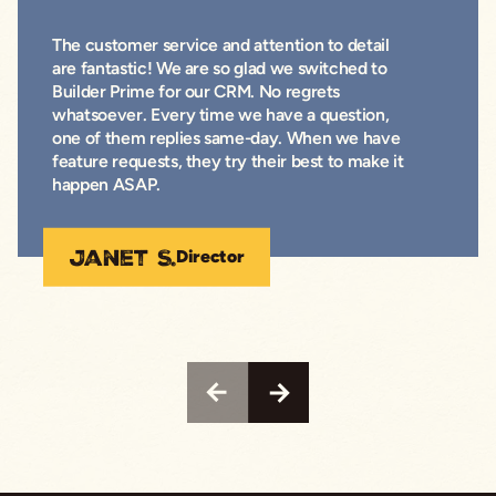
The customer service and attention to detail
are fantastic! We are so glad we switched to
Builder Prime for our CRM. No regrets
whatsoever. Every time we have a question,
one of them replies same-day. When we have
feature requests, they try their best to make it
happen ASAP.
Janet S.
Director