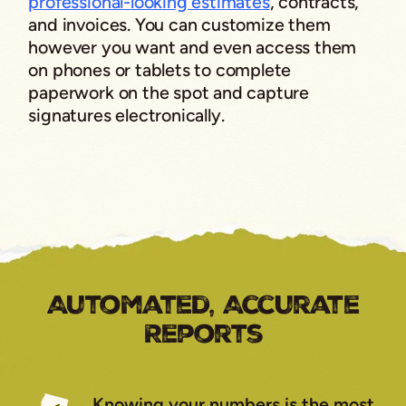
professional-looking estimates
, contracts,
and invoices. You can customize them
however you want and even access them
on phones or tablets to complete
paperwork on the spot and capture
signatures electronically.
Automated, Accurate
Reports
Knowing your numbers is the most