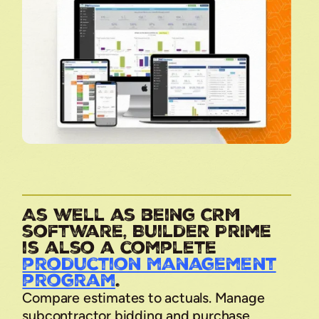
As well as being CRM
software, Builder Prime
is also a complete
production management
program
.
Compare estimates to actuals. Manage
subcontractor bidding and purchase