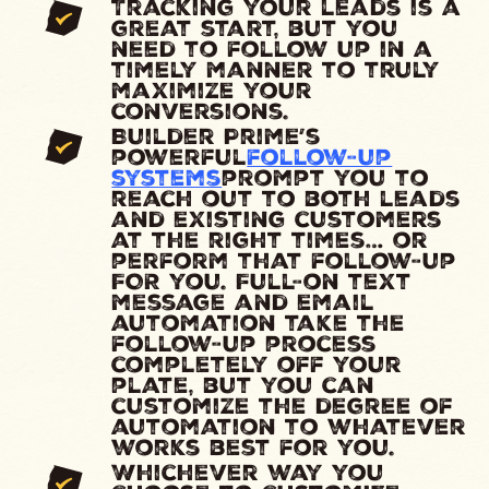
Tracking your leads is a
great start, but you
need to follow up in a
timely manner to truly
maximize your
conversions.
Builder Prime’s
powerful
follow-up
systems
prompt you to
reach out to both leads
and existing customers
at the right times… or
perform that follow-up
FOR you. Full-on text
message and email
automation take the
follow-up process
completely off your
plate, but you can
customize the degree of
automation to whatever
works best for you.
Whichever way you