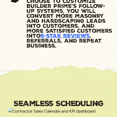
choose to customize
Builder Prime’s follow-
up systems, you will
convert more masonry
and hardscaping leads
into customers, and
more satisfied customers
into
5-star reviews
,
referrals, and repeat
business.
Seamless Scheduling