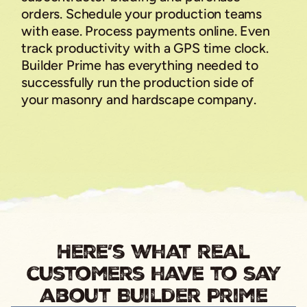
orders. Schedule your production teams
with ease. Process payments online. Even
track productivity with a GPS time clock.
Builder Prime has everything needed to
successfully run the production side of
your masonry and hardscape company.
Here’s what real
customers have to say
about Builder Prime