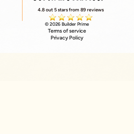
4.8 out 5 stars from 89 reviews
© 2026 Builder Prime
Terms of service
Privacy Policy