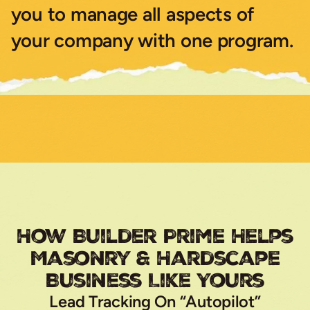
you to manage all aspects of
your company with one program.
How Builder Prime Helps
Masonry & Hardscape
Business Like Yours
Lead Tracking On “Autopilot”