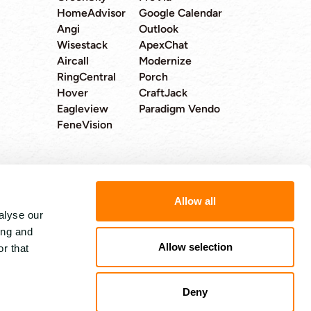
HomeAdvisor
Google Calendar
Angi
Outlook
Wisestack
ApexChat
Aircall
Modernize
RingCentral
Porch
Hover
CraftJack
Eagleview
Paradigm Vendo
FeneVision
Allow all
alyse our
4.8 out 5 stars from 89 reviews
ing and
Allow selection
r that
Deny