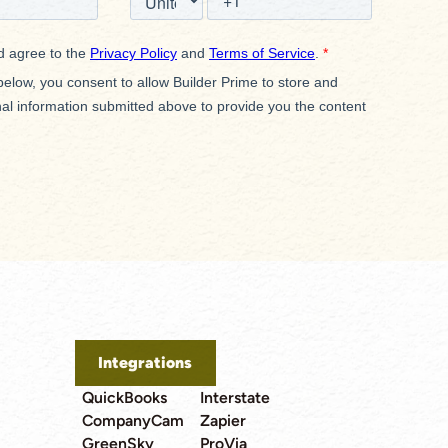
Integrations
QuickBooks
Interstate
CompanyCam
Zapier
GreenSky
ProVia