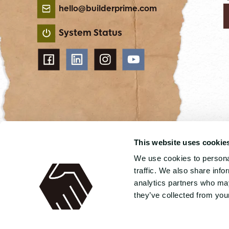
hello@builderprime.com
System Status
This website uses cookie
We use cookies to personal
4.8 out 5 stars from 89 reviews
traffic. We also share info
analytics partners who may
© 2026 Builder Prime
Terms of service
Privacy
they’ve collected from your