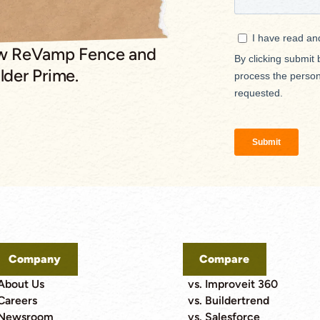
ow ReVamp Fence and
lder Prime.
Company
Compare
About Us
vs. Improveit 360
Careers
vs. Buildertrend
Newsroom
vs. Salesforce