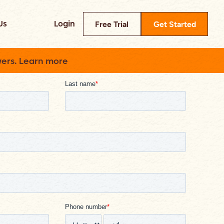
Us
Login
Free Trial
Get Started
swers. Learn more
Read
ompare Builder Prime
heck out how we reduce your tech
tack
log
ead about insider tips, industry
tories, and more.
ase Studies
rowse success stories from real
ustomers
elp Center
xplore our knowledge base