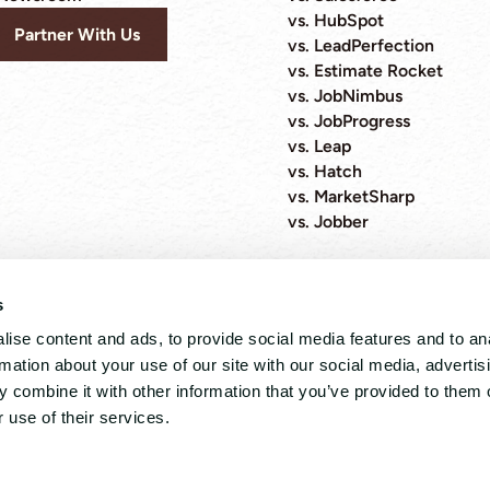
vs. HubSpot
Partner With Us
vs. LeadPerfection
vs. Estimate Rocket
vs. JobNimbus
vs. JobProgress
vs. Leap
vs. Hatch
vs. MarketSharp
vs. Jobber
s
ise content and ads, to provide social media features and to an
4.8 out 5 stars from 89 reviews
rmation about your use of our site with our social media, advertis
 combine it with other information that you’ve provided to them o
 Policy
 use of their services.