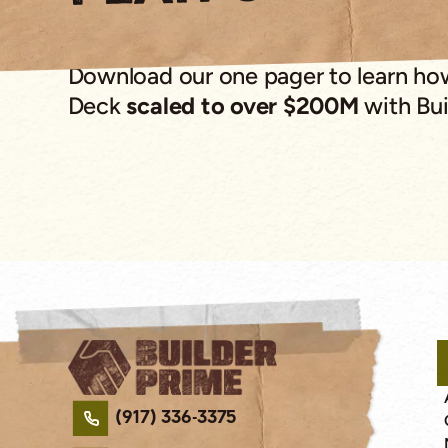
Download our one pager to learn h
Deck
scaled to over $200M
with Bui
(917) 336-3375