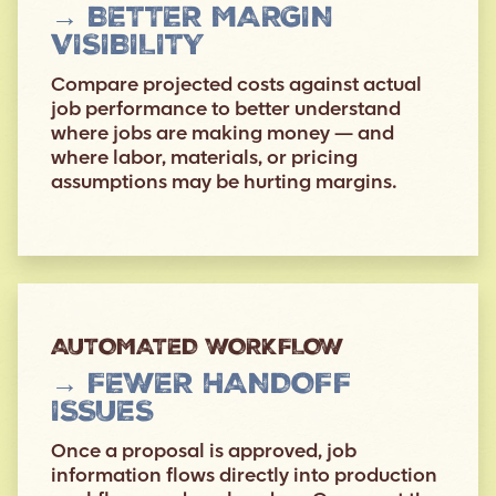
→ BETTER MARGIN
VISIBILITY
Compare projected costs against actual
job performance to better understand
where jobs are making money — and
where labor, materials, or pricing
assumptions may be hurting margins.
AUTOMATED WORKFLOW
→ FEWER HANDOFF
ISSUES
Once a proposal is approved, job
information flows directly into production