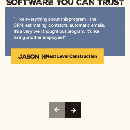
SOFTWARE YOU CAN TRUST
“I like everything about this program - the
CRM, estimating, contracts, automatic emails.
It’s a very well thought out program. It’s like
hiring another employee!”
Jason H
Next Level Construction