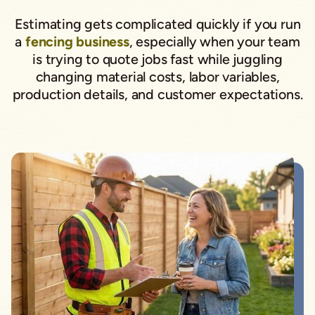
Estimating gets complicated quickly if you run
a
fencing business
, especially when your team
is trying to quote jobs fast while juggling
changing material costs, labor variables,
production details, and customer expectations.