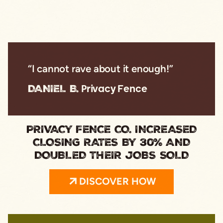
“I cannot rave about it enough!”
DANIEL B.
Privacy Fence
PRIVACY FENCE CO. INCREASED
CLOSING RATES BY 30% AND
DOUBLED THEIR JOBS SOLD
DISCOVER HOW