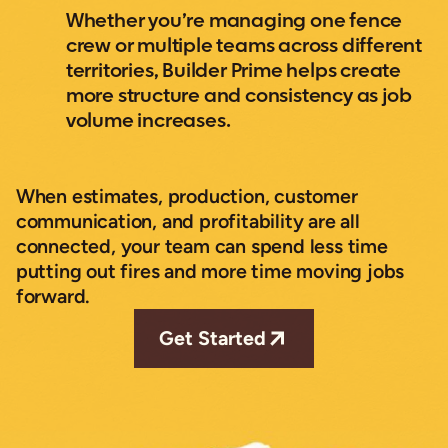
Whether you’re managing one fence
crew or multiple teams across different
territories, Builder Prime helps create
more structure and consistency as job
volume increases.
When estimates, production, customer
communication, and profitability are all
connected, your team can spend less time
putting out fires and more time moving jobs
forward.
Get Started