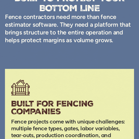
BOTTOM LINE
Fence contractors need more than fence
estimator software. They need a platform that
brings structure to the entire operation and
helps protect margins as volume grows.
Built for Fencing
Companies
Fence projects come with unique challenges:
multiple fence types, gates, labor variables,
tear-outs, production coordination, and