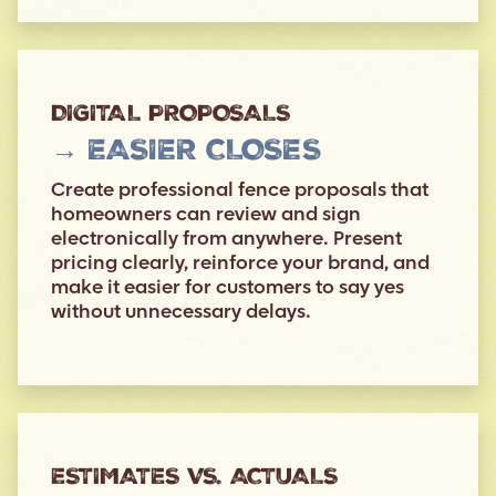
DIGITAL PROPOSALS
→ EASIER CLOSES
Create professional fence proposals that
homeowners can review and sign
electronically from anywhere. Present
pricing clearly, reinforce your brand, and
make it easier for customers to say yes
without unnecessary delays.
ESTIMATES VS. ACTUALS