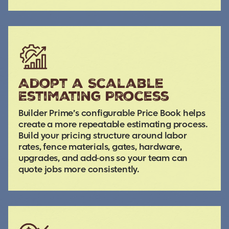
Adopt a Scalable
Estimating Process
Builder Prime’s configurable Price Book helps
create a more repeatable estimating process.
Build your pricing structure around labor
rates, fence materials, gates, hardware,
upgrades, and add-ons so your team can
quote jobs more consistently.