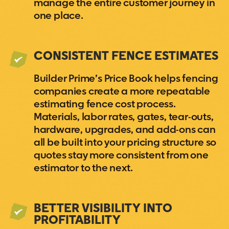
manage the entire customer journey in
one place.
CONSISTENT FENCE ESTIMATES
Builder Prime’s Price Book helps fencing
companies create a more repeatable
estimating fence cost process.
Materials, labor rates, gates, tear-outs,
hardware, upgrades, and add-ons can
all be built into your pricing structure so
quotes stay more consistent from one
estimator to the next.
BETTER VISIBILITY INTO
PROFITABILITY