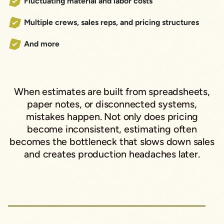
Fluctuating material and labor costs
Multiple crews, sales reps, and pricing structures
And more
When estimates are built from spreadsheets,
paper notes, or disconnected systems,
mistakes happen. Not only does pricing
become inconsistent, estimating often
becomes the bottleneck that slows down sales
and creates production headaches later.