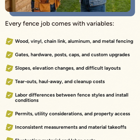
Every fence job comes with variables:
Wood, vinyl, chain link, aluminum, and metal fencing
Gates, hardware, posts, caps, and custom upgrades
Slopes, elevation changes, and difficult layouts
Tear-outs, haul-away, and cleanup costs
Labor differences between fence styles and install
conditions
Permits, utility considerations, and property access
Inconsistent measurements and material takeoffs