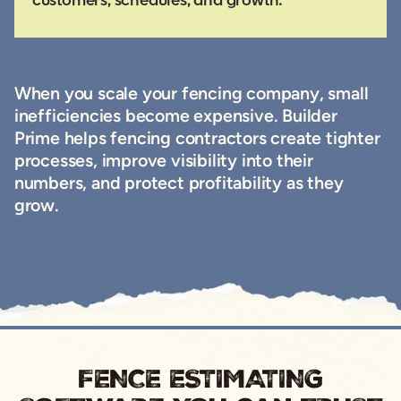
customers, schedules, and growth.
When you scale your fencing company, small
inefficiencies become expensive. Builder
Prime helps fencing contractors create tighter
processes, improve visibility into their
numbers, and protect profitability as they
grow.
FENCE ESTIMATING