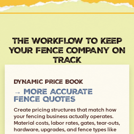
THE WORKFLOW TO KEEP
YOUR FENCE COMPANY ON
TRACK
DYNAMIC PRICE BOOK
→ MORE ACCURATE
FENCE QUOTES
Create pricing structures that match how
your fencing business actually operates.
Material costs, labor rates, gates, tear-outs,
hardware, upgrades, and fence types like