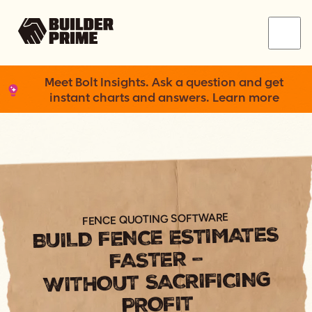
Menu
Meet Bolt Insights. Ask a question and get
instant charts and answers. Learn more
FENCE QUOTING SOFTWARE
BUILD FENCE ESTIMATES
FASTER –
WITHOUT SACRIFICING
PROFIT