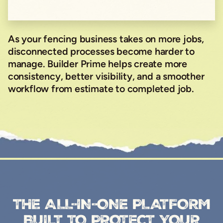
As your fencing business takes on more jobs,
disconnected processes become harder to
manage. Builder Prime helps create more
consistency, better visibility, and a smoother
workflow from estimate to completed job.
THE ALL-IN-ONE PLATFORM
BUILT TO PROTECT YOUR