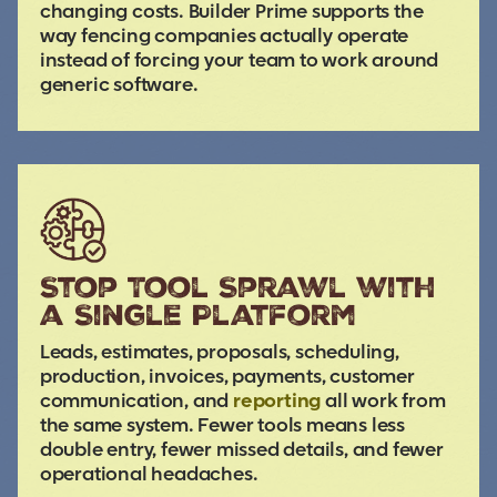
changing costs. Builder Prime supports the
way fencing companies actually operate
instead of forcing your team to work around
generic software.
Stop Tool Sprawl with
a Single Platform
Leads, estimates, proposals, scheduling,
production, invoices, payments, customer
communication, and
reporting
all work from
the same system. Fewer tools means less
double entry, fewer missed details, and fewer
operational headaches.