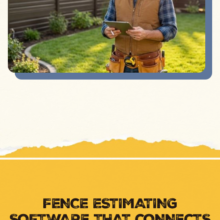
FENCE ESTIMATING
SOFTWARE THAT CONNECTS