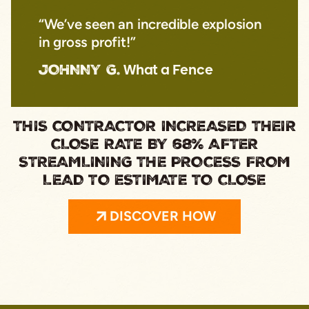
“We’ve seen an incredible explosion
in gross profit!”
JOHNNY G.
What a Fence
THIS CONTRACTOR INCREASED THEIR
CLOSE RATE BY 68% AFTER
STREAMLINING THE PROCESS FROM
LEAD TO ESTIMATE TO CLOSE
DISCOVER HOW