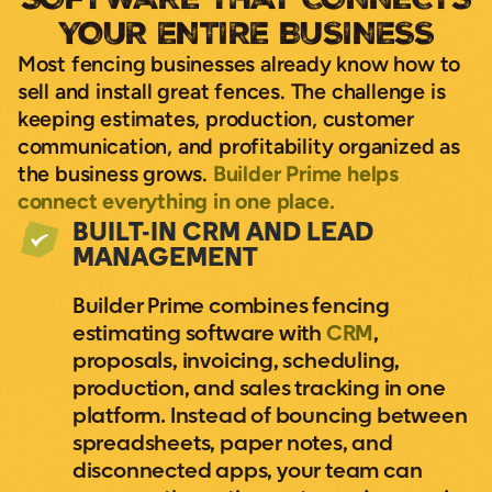
YOUR ENTIRE BUSINESS
Most fencing businesses already know how to
sell and install great fences. The challenge is
keeping estimates, production, customer
communication, and profitability organized as
the business grows.
Builder Prime helps
connect everything in one place.
BUILT-IN CRM AND LEAD
MANAGEMENT
Builder Prime combines fencing
estimating software with
CRM
,
proposals, invoicing, scheduling,
production, and sales tracking in one
platform. Instead of bouncing between
spreadsheets, paper notes, and
disconnected apps, your team can