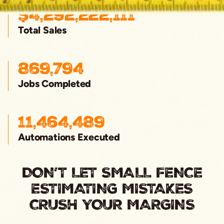
$
4,292,222,111
Total Sales
869,794
Jobs Completed
11,464,489
Automations Executed
DON’T LET SMALL FENCE
ESTIMATING MISTAKES
CRUSH YOUR MARGINS