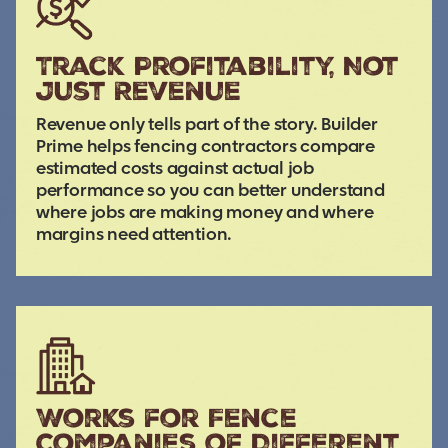
Track Profitability, Not
Just Revenue
Revenue only tells part of the story. Builder
Prime helps fencing contractors compare
estimated costs against actual job
performance so you can better understand
where jobs are making money and where
margins need attention.
Works for Fence
Companies of Different