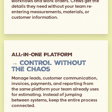
workflows and work orders. Crews get the
details they need without your team re-
entering measurements, materials, or
customer information.
ALL-IN-ONE PLATFORM
→ CONTROL WITHOUT
THE CHAOS
Manage leads, customer communication,
invoices, payments, and reporting from
the same platform your team already uses
for estimating. Instead of jumping
between systems, keep the entire process
connected.