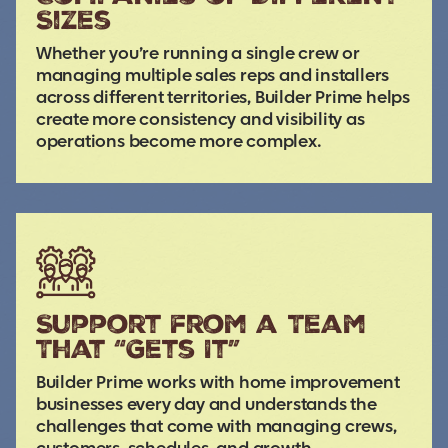
Sizes
Whether you’re running a single crew or
managing multiple sales reps and installers
across different territories, Builder Prime helps
create more consistency and visibility as
operations become more complex.
Support from a Team
That “Gets It”
Builder Prime works with home improvement
businesses every day and understands the
challenges that come with managing crews,