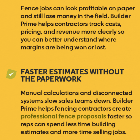
Fence jobs can look profitable on paper
and still lose money in the field. Builder
Prime helps contractors track costs,
pricing, and revenue more clearly so
you can better understand where
margins are being won or lost.
FASTER ESTIMATES WITHOUT
THE PAPERWORK
Manual calculations and disconnected
systems slow sales teams down. Builder
Prime helps fencing contractors create
professional fence proposals
faster so
reps can spend less time building
estimates and more time selling jobs.