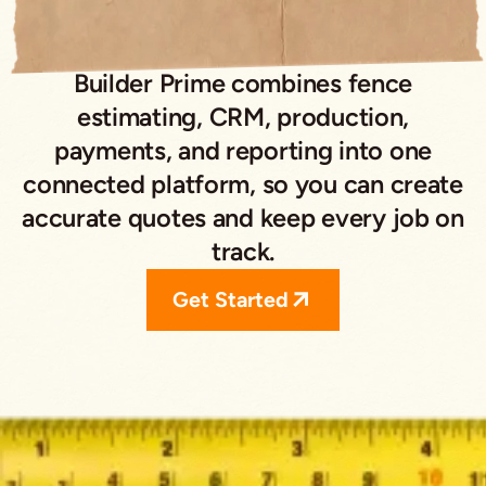
Builder Prime combines fence
estimating, CRM, production,
payments, and reporting into one
connected platform, so you can create
accurate quotes and keep every job on
track.
Get Started