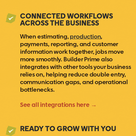
CONNECTED WORKFLOWS
ACROSS THE BUSINESS
When estimating,
production
,
payments, reporting, and customer
information work together, jobs move
more smoothly. Builder Prime also
integrates with other tools your business
relies on, helping reduce double entry,
communication gaps, and operational
bottlenecks.
See all integrations here →
READY TO GROW WITH YOU