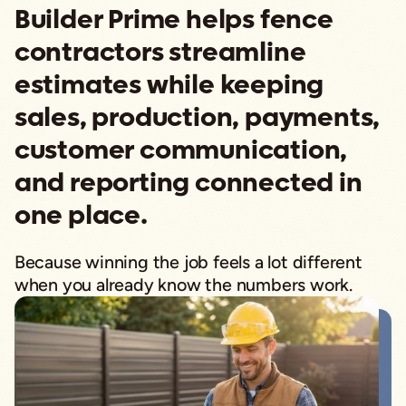
Builder Prime helps fence
contractors streamline
estimates while keeping
sales, production, payments,
customer communication,
and reporting connected in
one place.
Because winning the job feels a lot different
when you already know the numbers work.