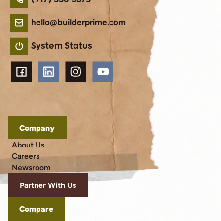
hello@builderprime.com
System Status
Company
About Us
Careers
Newsroom
Partner With Us
Compare