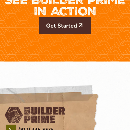
IN ACTION
Get Started
(917) 336-3375