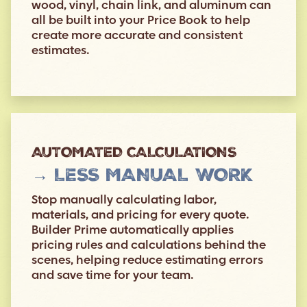
wood, vinyl, chain link, and aluminum can
all be built into your Price Book to help
create more accurate and consistent
estimates.
AUTOMATED CALCULATIONS
→ LESS MANUAL WORK
Stop manually calculating labor,
materials, and pricing for every quote.
Builder Prime automatically applies
pricing rules and calculations behind the
scenes, helping reduce estimating errors
and save time for your team.