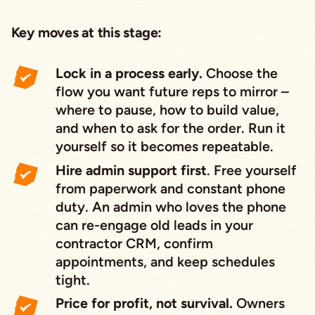
Key moves at this stage:
Lock in a process early.
Choose the
flow you want future reps to mirror –
where to pause, how to build value,
and when to ask for the order. Run it
yourself so it becomes repeatable.
Hire admin support first
. Free yourself
from paperwork and constant phone
duty. An admin who loves the phone
can re-engage old leads in your
contractor CRM, confirm
appointments, and keep schedules
tight.
Price for profit, not survival.
Owners