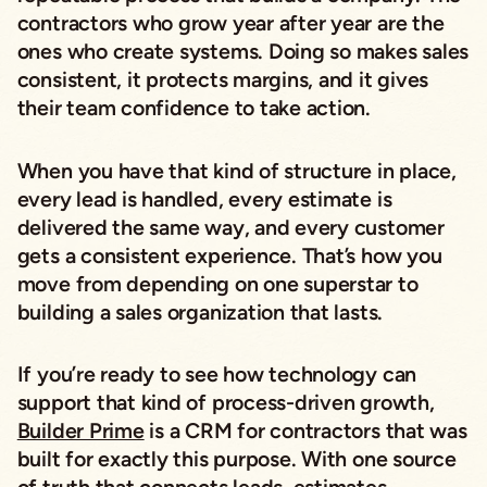
contractors who grow year after year are the
ones who create systems. Doing so makes sales
consistent, it protects margins, and it gives
their team confidence to take action.
When you have that kind of structure in place,
every lead is handled, every estimate is
delivered the same way, and every customer
gets a consistent experience. That’s how you
move from depending on one superstar to
building a sales organization that lasts.
If you’re ready to see how technology can
support that kind of process-driven growth,
Builder Prime
is a CRM for contractors that was
built for exactly this purpose. With one source