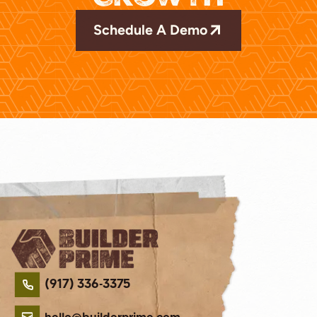
Schedule A Demo
(917) 336-3375