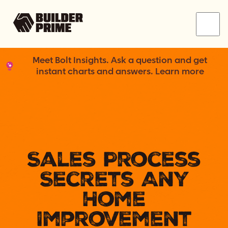
Menu
Meet Bolt Insights. Ask a question and get
instant charts and answers. Learn more
Sales Process
Secrets Any
Home
Improvement