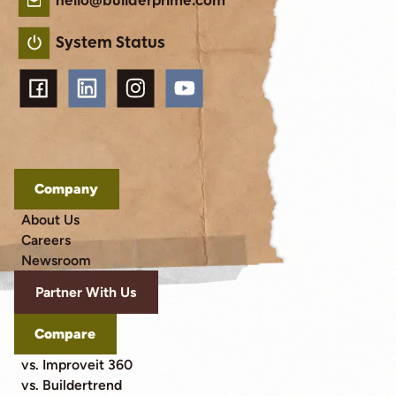
hello@builderprime.com
System Status
Company
About Us
Careers
Newsroom
Partner With Us
Compare
vs. Improveit 360
vs. Buildertrend