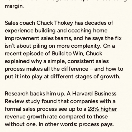
margin.
Sales coach
Chuck Thokey
has decades of
experience building and coaching home
improvement sales teams, and he says the fix
isn’t about piling on more complexity. On a
recent episode of
Build to Win
, Chuck
explained why a simple, consistent sales
process makes all the difference – and how to
put it into play at different stages of growth.
Research backs him up. A
Harvard Business
Review
study found that companies with a
formal sales process see up to a
28% higher
revenue growth rate
compared to those
without one. In other words: process pays.