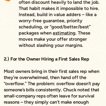
often discount heavily to land the job.
That habit makes it impossible to hire.
Instead, build in value adders – like a
worry-free guarantee, priority
scheduling, or “good/better/best”
packages when
estimating
. These
moves make your offer stronger
without slashing your margins.
2.) For the Owner Hiring a First Sales Rep
Most owners bring in their first sales rep when
they’re overwhelmed, then hand off the
“overflow.” The problem: overflow doesn’t pay
someone’s bills consistently. Chuck noted that
small-company reps often leave for survival
reasons – they simply can’t make enough