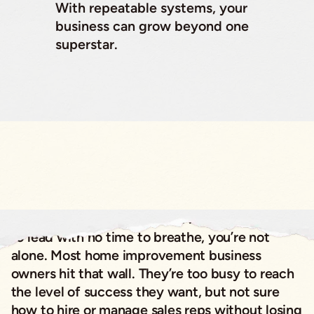
With repeatable systems, your
business can grow beyond one
superstar.
If you’ve ever felt like you’re running from lead
to lead with no time to breathe, you’re not
alone. Most home improvement business
owners hit that wall. They’re too busy to reach
the level of success they want, but not sure
how to hire or manage sales reps without losing