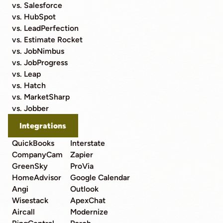
vs. Salesforce
vs. HubSpot
vs. LeadPerfection
vs. Estimate Rocket
vs. JobNimbus
vs. JobProgress
vs. Leap
vs. Hatch
vs. MarketSharp
vs. Jobber
Integrations
QuickBooks
Interstate
CompanyCam
Zapier
GreenSky
ProVia
HomeAdvisor
Google Calendar
Angi
Outlook
Wisestack
ApexChat
Aircall
Modernize