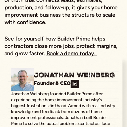
of truth that connects leads, estimates,
production, and follow-up, it gives your home
improvement business the structure to scale
with confidence.
See for yourself how Builder Prime helps
contractors close more jobs, protect margins,
and grow faster.
Book a demo today.
Jonathan Weinberg
Founder & CEO
Jonathan Weinberg founded Builder Prime after
experiencing the home improvement industry's
biggest frustrations firsthand. Armed with real industry
knowledge and feedback from dozens of home
improvement professionals, Jonathan built Builder
Prime to solve the actual problems contractors face