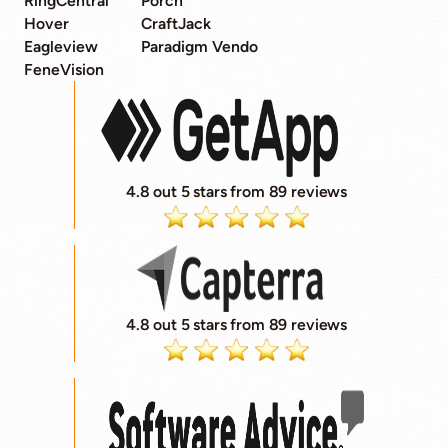
RingCentral
Porch
Hover
CraftJack
Eagleview
Paradigm Vendo
FeneVision
4.8 out 5 stars from 89 reviews
4.8 out 5 stars from 89 reviews