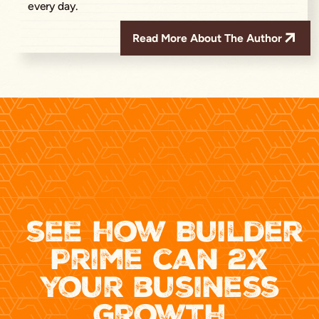
every day.
Read More About The Author
see how Builder
Prime can 2x
your business
growth