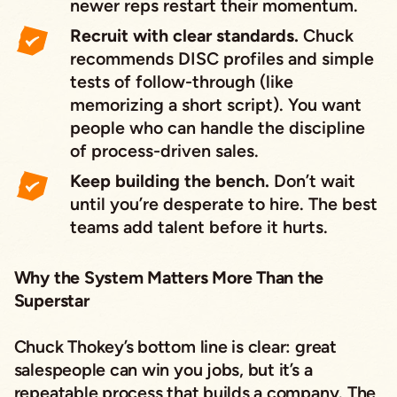
newer reps restart their momentum.
Recruit with clear standards.
Chuck
recommends DISC profiles and simple
tests of follow-through (like
memorizing a short script). You want
people who can handle the discipline
of process-driven sales.
Keep building the bench.
Don’t wait
until you’re desperate to hire. The best
teams add talent before it hurts.
Why the System Matters More Than the
Superstar
Chuck Thokey’s bottom line is clear: great
salespeople can win you jobs, but it’s a
repeatable process that builds a company. The