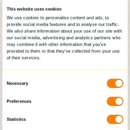
Coach on value, not price.
Reps rush to
“the number” when they don’t know
This website uses cookies
how to establish value. Equip them
We use cookies to personalise content and ads, to
with upgrades, warranties, and add-
provide social media features and to analyse our traffic.
ons that make higher prices make
We also share information about your use of our site with
sense.
our social media, advertising and analytics partners who
may combine it with other information that you’ve
Apply positive pressure
. Celebrate
provided to them or that they’ve collected from your use
activity even on lean days.
of their services.
Consistency is what turns new reps
into productive ones.
Consent
Necessary
Selection
Preferences
3.) For the Owner with Multiple Sales Reps
Statistics
At some point, a home improvement business
owner has to step back from selling and step