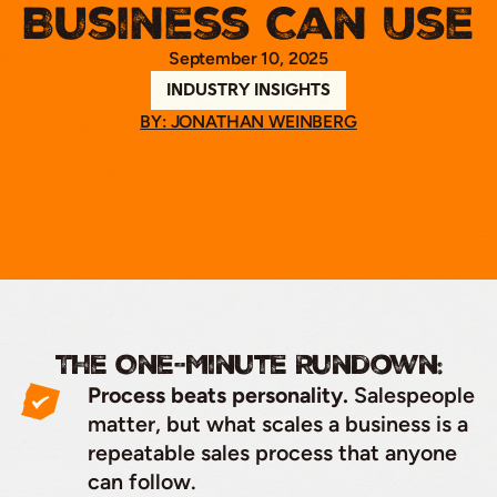
Business Can Use
September 10, 2025
INDUSTRY INSIGHTS
BY: JONATHAN WEINBERG
The One-Minute Rundown:
Process beats personality.
Salespeople
matter, but what scales a business is a
repeatable sales process that anyone
can follow.