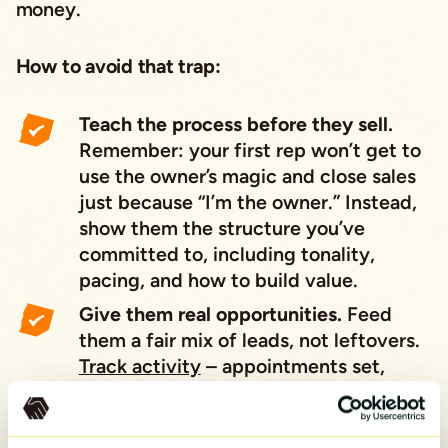
money.
How to avoid that trap:
Teach the process before they sell.
Remember: your first rep won’t get to
use the owner’s magic and close sales
just because “I’m the owner.” Instead,
show them the structure you’ve
committed to, including tonality,
pacing, and how to build value.
Give them real opportunities.
Feed
them a fair mix of leads, not leftovers.
Track activity
– appointments set,
demos run, proposals made – so they
can succeed.