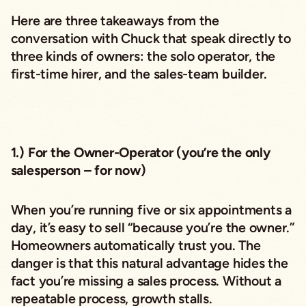
Here are three takeaways from the
conversation with Chuck that speak directly to
three kinds of owners: the solo operator, the
first-time hirer, and the sales-team builder.
1.) For the Owner-Operator (you’re the only
salesperson – for now)
When you’re running five or six appointments a
day, it’s easy to sell “because you’re the owner.”
Homeowners automatically trust you. The
danger is that this natural advantage hides the
fact you’re missing a sales process. Without a
repeatable process, growth stalls.