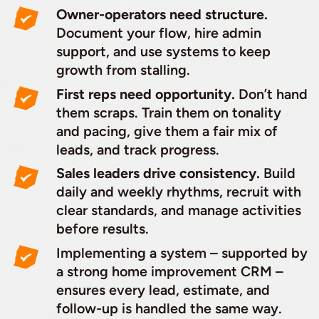
Owner-operators need structure.
Document your flow, hire admin
support, and use systems to keep
growth from stalling.
First reps need opportunity.
Don’t hand
them scraps. Train them on tonality
and pacing, give them a fair mix of
leads, and track progress.
Sales leaders drive consistency.
Build
daily and weekly rhythms, recruit with
clear standards, and manage activities
before results.
Implementing a system – supported by
a strong home improvement CRM –
ensures every lead, estimate, and
follow-up is handled the same way.